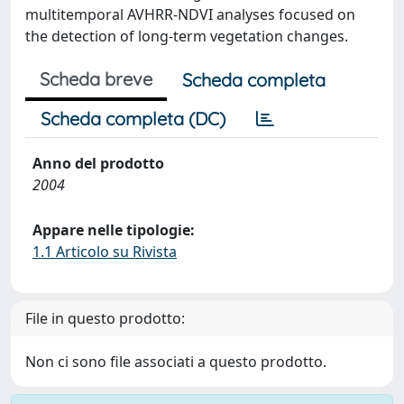
multitemporal AVHRR-NDVI analyses focused on
the detection of long-term vegetation changes.
Scheda breve
Scheda completa
Scheda completa (DC)
Anno del prodotto
2004
Appare nelle tipologie:
1.1 Articolo su Rivista
File in questo prodotto:
Non ci sono file associati a questo prodotto.