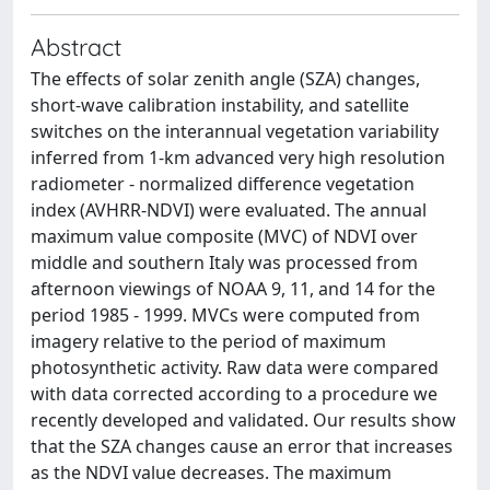
Abstract
The effects of solar zenith angle (SZA) changes,
short-wave calibration instability, and satellite
switches on the interannual vegetation variability
inferred from 1-km advanced very high resolution
radiometer - normalized difference vegetation
index (AVHRR-NDVI) were evaluated. The annual
maximum value composite (MVC) of NDVI over
middle and southern Italy was processed from
afternoon viewings of NOAA 9, 11, and 14 for the
period 1985 - 1999. MVCs were computed from
imagery relative to the period of maximum
photosynthetic activity. Raw data were compared
with data corrected according to a procedure we
recently developed and validated. Our results show
that the SZA changes cause an error that increases
as the NDVI value decreases. The maximum