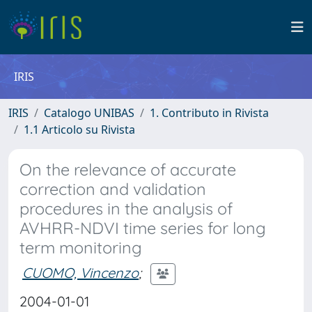
IRIS
IRIS
Catalogo UNIBAS
1. Contributo in Rivista
1.1 Articolo su Rivista
On the relevance of accurate
correction and validation
procedures in the analysis of
AVHRR-NDVI time series for long
term monitoring
CUOMO, Vincenzo
;
2004-01-01