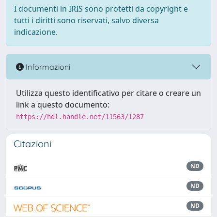
I documenti in IRIS sono protetti da copyright e
tutti i diritti sono riservati, salvo diversa
indicazione.
Informazioni
Utilizza questo identificativo per citare o creare un
link a questo documento:
https://hdl.handle.net/11563/1287
Citazioni
ND
ND
ND