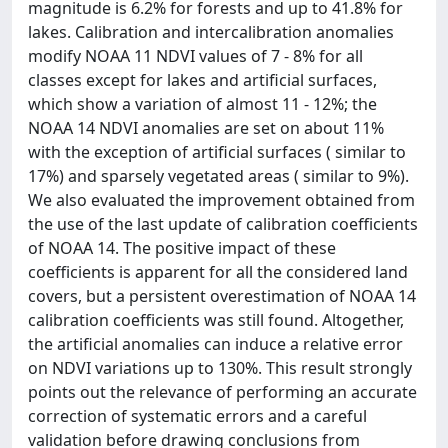
magnitude is 6.2% for forests and up to 41.8% for
lakes. Calibration and intercalibration anomalies
modify NOAA 11 NDVI values of 7 - 8% for all
classes except for lakes and artificial surfaces,
which show a variation of almost 11 - 12%; the
NOAA 14 NDVI anomalies are set on about 11%
with the exception of artificial surfaces ( similar to
17%) and sparsely vegetated areas ( similar to 9%).
We also evaluated the improvement obtained from
the use of the last update of calibration coefficients
of NOAA 14. The positive impact of these
coefficients is apparent for all the considered land
covers, but a persistent overestimation of NOAA 14
calibration coefficients was still found. Altogether,
the artificial anomalies can induce a relative error
on NDVI variations up to 130%. This result strongly
points out the relevance of performing an accurate
correction of systematic errors and a careful
validation before drawing conclusions from