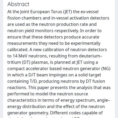
Abstract
At the Joint European Torus (JET) the ex-vessel
fission chambers and in-vessel activation detectors
are used as the neutron production rate and
neutron yield monitors respectively. In order to
ensure that these detectors produce accurate
measurements they need to be experimentally
calibrated. A new calibration of neutron detectors
to 14 MeV neutrons, resulting from deuterium–
tritium (DT) plasmas, is planned at JET using a
compact accelerator based neutron generator (NG)
in which a D/T beam impinges on a solid target
containing T/D, producing neutrons by DT fusion
reactions. This paper presents the analysis that was
performed to model the neutron source
characteristics in terms of energy spectrum, angle–
energy distribution and the effect of the neutron
generator geometry. Different codes capable of