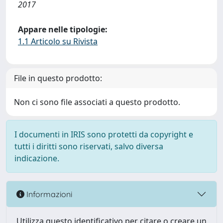
2017
Appare nelle tipologie:
1.1 Articolo su Rivista
File in questo prodotto:
Non ci sono file associati a questo prodotto.
I documenti in IRIS sono protetti da copyright e
tutti i diritti sono riservati, salvo diversa
indicazione.
Informazioni
Utilizza questo identificativo per citare o creare un