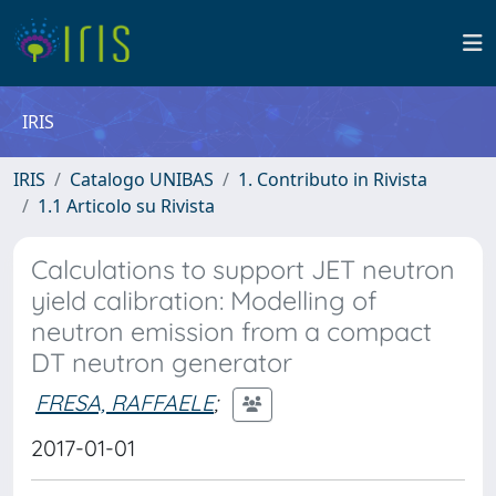
IRIS
IRIS
Catalogo UNIBAS
1. Contributo in Rivista
1.1 Articolo su Rivista
Calculations to support JET neutron
yield calibration: Modelling of
neutron emission from a compact
DT neutron generator
FRESA, RAFFAELE
;
2017-01-01