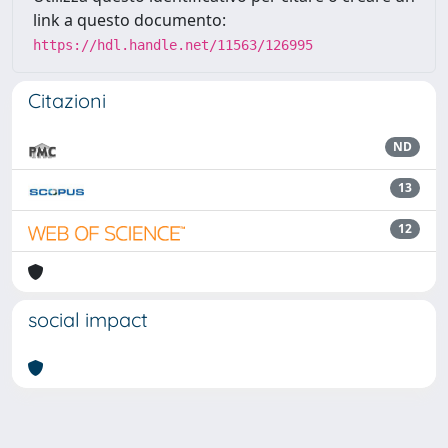
link a questo documento:
https://hdl.handle.net/11563/126995
Citazioni
ND
13
12
social impact