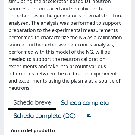
simulating the accelerator based DT neutron
sources are compared and sensitivities to
uncertainties in the generator's internal structure
analysed. The analysis was performed to support
preparation to the experimental measurements
performed to characterize the NG as a calibration
source. Further extensive neutronics analyses,
performed with this model of the NG, will be
needed to support the neutron calibration
experiments and take into account various
differences between the calibration experiment
and experiments using the plasma as a source of
neutrons.
Scheda breve
Scheda completa
Scheda completa (DC)
Anno del prodotto