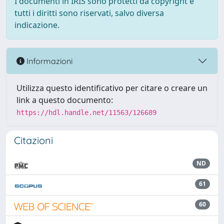
I documenti in IRIS sono protetti da copyright e
tutti i diritti sono riservati, salvo diversa
indicazione.
Informazioni
Utilizza questo identificativo per citare o creare un
link a questo documento:
https://hdl.handle.net/11563/126689
Citazioni
ND
61
60