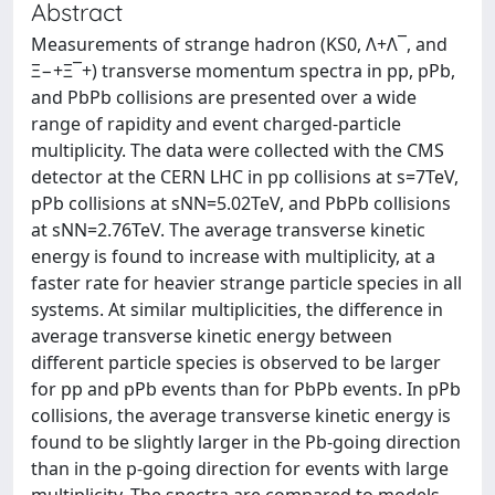
Abstract
Measurements of strange hadron (KS0, Λ+Λ‾, and
Ξ−+Ξ‾+) transverse momentum spectra in pp, pPb,
and PbPb collisions are presented over a wide
range of rapidity and event charged-particle
multiplicity. The data were collected with the CMS
detector at the CERN LHC in pp collisions at s=7TeV,
pPb collisions at sNN=5.02TeV, and PbPb collisions
at sNN=2.76TeV. The average transverse kinetic
energy is found to increase with multiplicity, at a
faster rate for heavier strange particle species in all
systems. At similar multiplicities, the difference in
average transverse kinetic energy between
different particle species is observed to be larger
for pp and pPb events than for PbPb events. In pPb
collisions, the average transverse kinetic energy is
found to be slightly larger in the Pb-going direction
than in the p-going direction for events with large