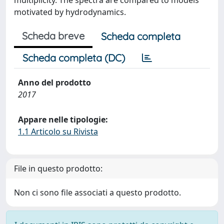
multiplicity. The spectra are compared to models
motivated by hydrodynamics.
Scheda breve
Scheda completa
Scheda completa (DC)
Anno del prodotto
2017
Appare nelle tipologie:
1.1 Articolo su Rivista
File in questo prodotto:
Non ci sono file associati a questo prodotto.