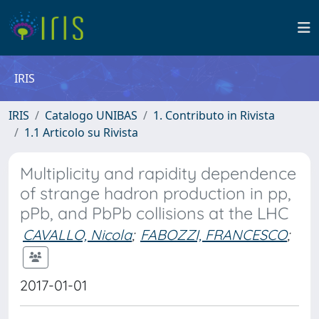
IRIS
IRIS
Catalogo UNIBAS
1. Contributo in Rivista
1.1 Articolo su Rivista
Multiplicity and rapidity dependence
of strange hadron production in pp,
pPb, and PbPb collisions at the LHC
CAVALLO, Nicola
;
FABOZZI, FRANCESCO
;
2017-01-01