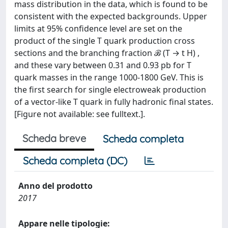
mass distribution in the data, which is found to be
consistent with the expected backgrounds. Upper
limits at 95% confidence level are set on the
product of the single T quark production cross
sections and the branching fraction ℬ (T → t H) ,
and these vary between 0.31 and 0.93 pb for T
quark masses in the range 1000-1800 GeV. This is
the first search for single electroweak production
of a vector-like T quark in fully hadronic final states.
[Figure not available: see fulltext.].
Scheda breve
Scheda completa
Scheda completa (DC)
Anno del prodotto
2017
Appare nelle tipologie: