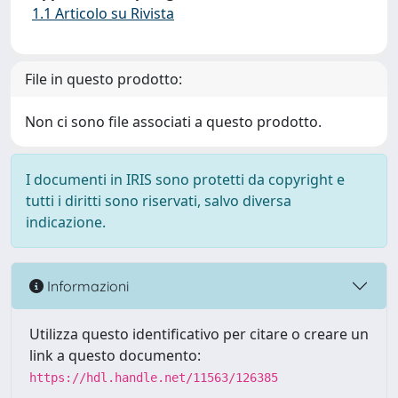
1.1 Articolo su Rivista
File in questo prodotto:
Non ci sono file associati a questo prodotto.
I documenti in IRIS sono protetti da copyright e
tutti i diritti sono riservati, salvo diversa
indicazione.
Informazioni
Utilizza questo identificativo per citare o creare un
link a questo documento:
https://hdl.handle.net/11563/126385