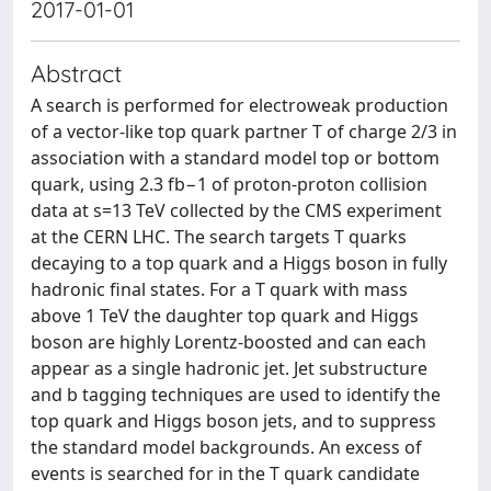
2017-01-01
Abstract
A search is performed for electroweak production
of a vector-like top quark partner T of charge 2/3 in
association with a standard model top or bottom
quark, using 2.3 fb−1 of proton-proton collision
data at s=13 TeV collected by the CMS experiment
at the CERN LHC. The search targets T quarks
decaying to a top quark and a Higgs boson in fully
hadronic final states. For a T quark with mass
above 1 TeV the daughter top quark and Higgs
boson are highly Lorentz-boosted and can each
appear as a single hadronic jet. Jet substructure
and b tagging techniques are used to identify the
top quark and Higgs boson jets, and to suppress
the standard model backgrounds. An excess of
events is searched for in the T quark candidate