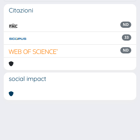
Citazioni
ND
33
ND
social impact
Powered by
IRIS
-
about IRIS
-
Utilizzo dei cookie
Copyright © 2026