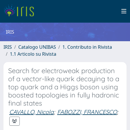
IRIS
IRIS
Catalogo UNIBAS
1. Contributo in Rivista
1.1 Articolo su Rivista
Search for electroweak production
of a vector-like quark decaying to a
top quark and a Higgs boson using
boosted topologies in fully hadronic
final states
CAVALLO, Nicola
;
FABOZZI, FRANCESCO
;