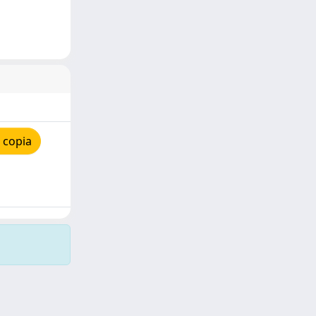
 copia