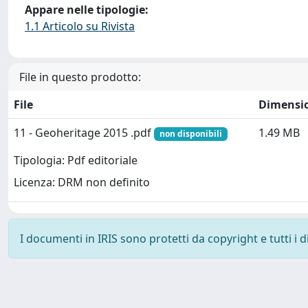
Appare nelle tipologie:
1.1 Articolo su Rivista
File in questo prodotto:
File
Dimensi
11 - Geoheritage 2015 .pdf
1.49 MB
non disponibili
Tipologia: Pdf editoriale
Licenza: DRM non definito
I documenti in IRIS sono protetti da copyright e tutti i di