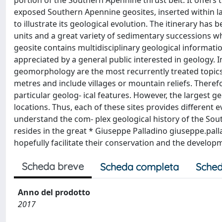
portion of the Southern Apennine thrust belt. It offers 
exposed Southern Apennine geosites, inserted within land
to illustrate its geological evolution. The itinerary has 
units and a great variety of sedimentary successions w
geosite contains multidisciplinary geological informati
appreciated by a general public interested in geology. In
geomorphology are the most recurrently treated topic
metres and include villages or mountain reliefs. Therefo
particular geolog- ical features. However, the largest g
locations. Thus, each of these sites provides differen
understand the com- plex geological history of the Sout
resides in the great * Giuseppe Palladino
giuseppe.pal
hopefully facilitate their conservation and the develo
Scheda breve
Scheda completa
Sched
Anno del prodotto
2017