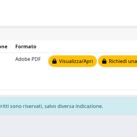
one
Formato
Adobe PDF
Visualizza/Apri
Richiedi una
ritti sono riservati, salvo diversa indicazione.