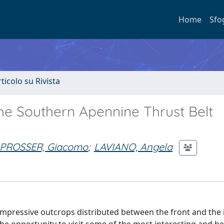
Home
Sfo
rticolo su Rivista
the Southern Apennine Thrust Belt
PROSSER, Giacomo
;
LAVIANO, Angela
 impressive outcrops distributed between the front and the 