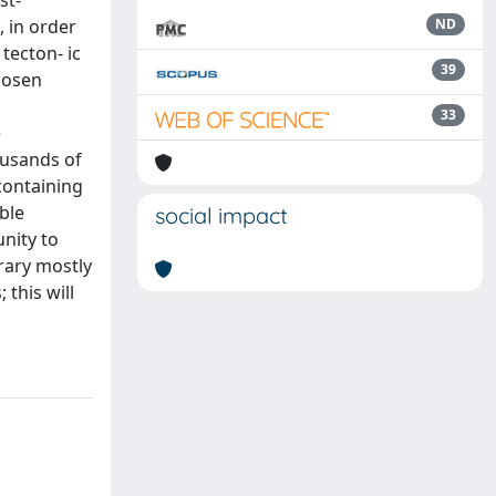
st-
, in order
ND
 tecton- ic
39
hosen
33
e
ousands of
 containing
ble
social impact
nity to
rary mostly
 this will