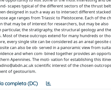
the opportunity to visit some of the most interesting and be
- scapes typical of the different sectors of the thrust belt
been designed in such a way as to intersect different stacked
hose age ranges from Triassic to Pleistocene. Each of the c
on that may be of interest for researchers, but may be also
 particular, the stratigraphy, the structural geology and th
s. Most of these outcrops extend for many hundreds or th
re, every single site can be considered as an areal geosite
eosite can also be ob- served in a panoramic view from suita
t evidence and when com- bined together provides an opportu
hern Apennines. The moti- vation for establishing this itine
ladino@abdn.ac.uk
scientific interest of the chosen outcrops;
pment of geotourism.
a completa (DC)