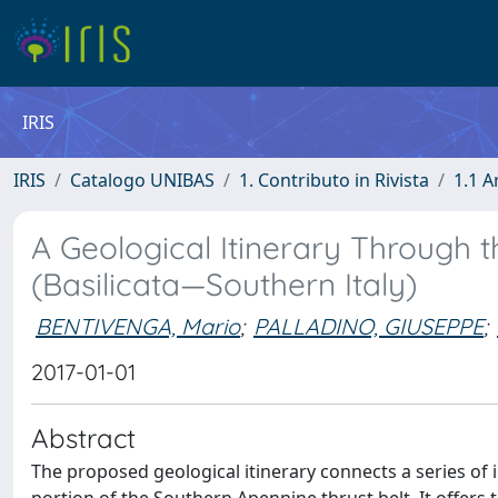
IRIS
IRIS
Catalogo UNIBAS
1. Contributo in Rivista
1.1 A
A Geological Itinerary Through 
(Basilicata—Southern Italy)
BENTIVENGA, Mario
;
PALLADINO, GIUSEPPE
;
2017-01-01
Abstract
The proposed geological itinerary connects a series of