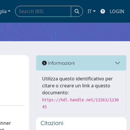
glia
IT
LOGIN
Informazioni
Utilizza questo identificativo per
citare o creare un link a questo
documento:
https://hdl.handle.net/11563/1230
45
Citazioni
inner