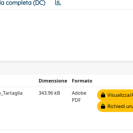
a completa (DC)
Dimensione
Formato
o_Tartaglia
343.96 kB
Adobe
Visualizza/
PDF
Richiedi un