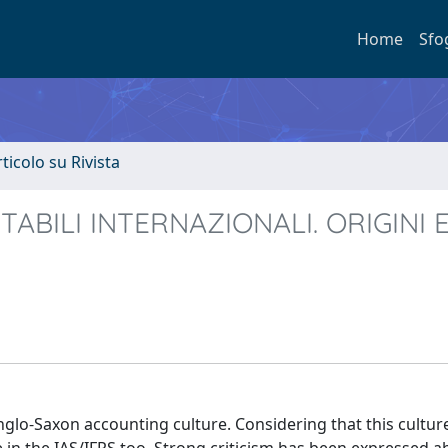
Home
Sfo
rticolo su Rivista
NTABILI INTERNAZIONALI. ORIGINI 
nglo-Saxon accounting culture. Considering that this culture