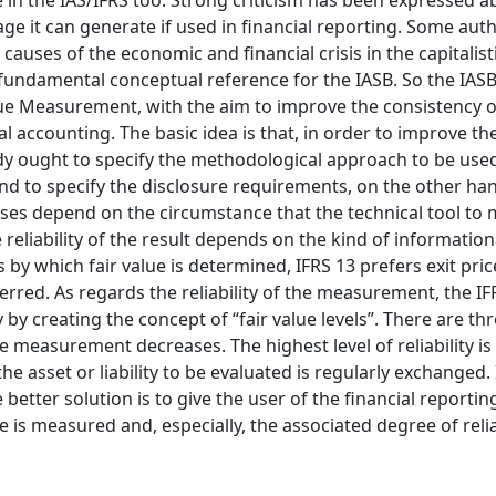
ne in the IAS/IFRS too. Strong criticism has been expressed a
ge it can generate if used in financial reporting. Some aut
causes of the economic and financial crisis in the capitalist
a fundamental conceptual reference for the IASB. So the IASB
lue Measurement, with the aim to improve the consistency of
l accounting. The basic idea is that, in order to improve the 
y ought to specify the methodological approach to be used
d to specify the disclosure requirements, on the other hand
oses depend on the circumstance that the technical tool to
he reliability of the result depends on the kind of information
y which fair value is determined, IFRS 13 prefers exit price
ferred. As regards the reliability of the measurement, the IF
 by creating the concept of “fair value levels”. There are thr
 the measurement decreases. The highest level of reliability i
he asset or liability to be evaluated is regularly exchanged. 
better solution is to give the user of the financial reportin
is measured and, especially, the associated degree of reliab