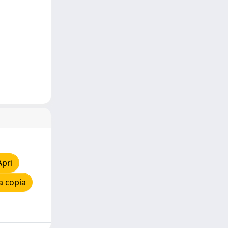
Apri
a copia