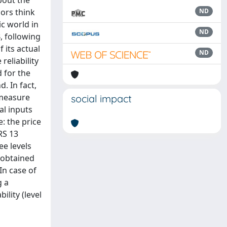
bout the
hors think
ND
ic world in
ND
, following
 its actual
ND
reliability
 for the
. In fact,
 measure
social impact
al inputs
: the price
RS 13
ee levels
s obtained
In case of
g a
ility (level