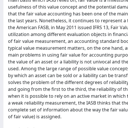
main basis which IASB relies on, fair value is a milesto
usefulness of this value concept and the potential dama
that the fair value accounting has been one of the main 
the last years. Nonetheless, it continues to represent 
the American FASB, in May 2011 issued IFRS 13, Fair Va
utilization among different evaluation objects in financia
of fair value measurement, an accounting standard bod
typical value measurement matters, on the one hand, an
main problems in using fair value for accounting purp
the value of an asset or a liability is not univocal and t
used. Among the large range of possible value concepts b
by which an asset can be sold or a liability can be trans
solves the problem of the different degrees of reliability
and going from the first to the third, the reliability of
when it is possible to rely on an active market in which t
a weak reliability measurement, the IASB thinks that the 
complete set of information about the way the fair value 
of fair value) is assigned.