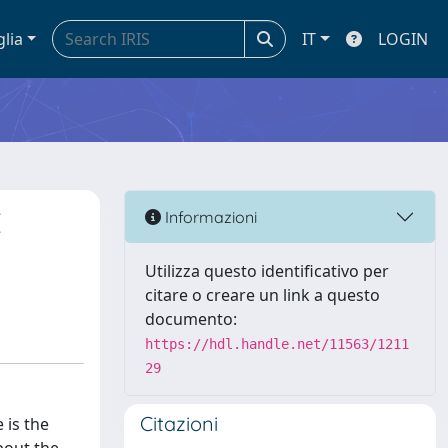
glia
IT
LOGIN
E
Informazioni
Utilizza questo identificativo per
citare o creare un link a questo
documento:
https://hdl.handle.net/11563/1211
29
Citazioni
 is the