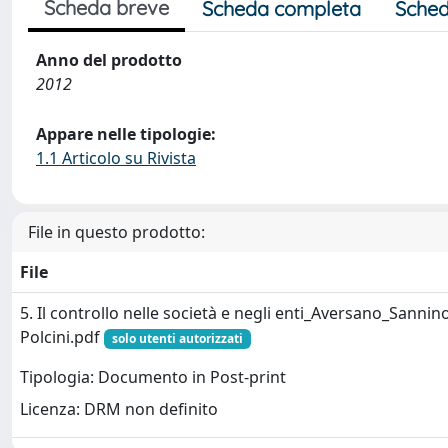
Scheda breve
Scheda completa
Sched
Anno del prodotto
2012
Appare nelle tipologie:
1.1 Articolo su Rivista
File in questo prodotto:
File
5. Il controllo nelle società e negli enti_Aversano_Sannin
Polcini.pdf
solo utenti autorizzati
Tipologia: Documento in Post-print
Licenza: DRM non definito