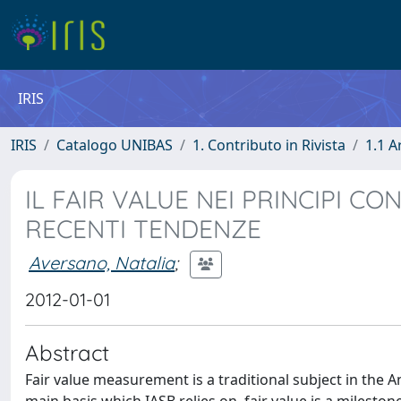
IRIS
IRIS
Catalogo UNIBAS
1. Contributo in Rivista
1.1 A
IL FAIR VALUE NEI PRINCIPI CO
RECENTI TENDENZE
Aversano, Natalia
;
2012-01-01
Abstract
Fair value measurement is a traditional subject in the A