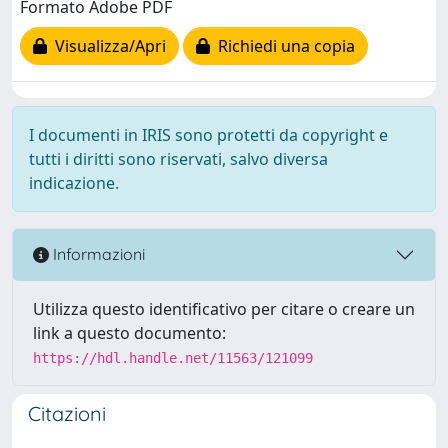
Formato Adobe PDF
Visualizza/Apri
Richiedi una copia
I documenti in IRIS sono protetti da copyright e
tutti i diritti sono riservati, salvo diversa
indicazione.
Informazioni
Utilizza questo identificativo per citare o creare un
link a questo documento:
https://hdl.handle.net/11563/121099
Citazioni