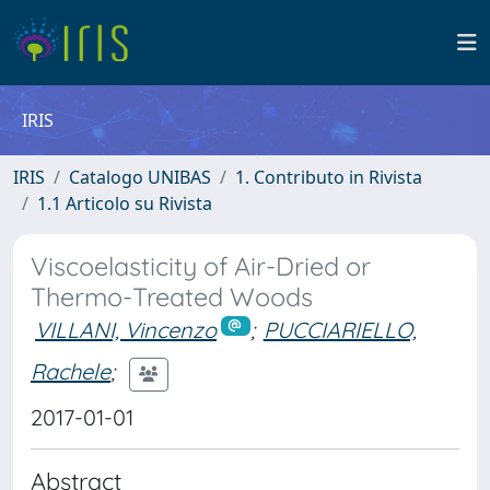
IRIS
IRIS
Catalogo UNIBAS
1. Contributo in Rivista
1.1 Articolo su Rivista
Viscoelasticity of Air-Dried or
Thermo-Treated Woods
VILLANI, Vincenzo
;
PUCCIARIELLO,
Rachele
;
2017-01-01
Abstract