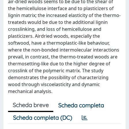
air-dried woods seems to be due to the shear of
the hemicellulose interface and to plasticizers of
lignin matrix; the increased elasticity of the thermo-
treateds would be due to the additional lignin
crosslinking, and loss of hemicellulose and
plasticizers. Airdried woods, especially the
softwood, have a thermoplastic-like behaviour,
where the non-bonded intermolecular interactions
prevail, in contrast, the thermo-treated woods are
thermosetting-like due to the higher degree of
crosslink of the polymeric matrix. The study
demonstrates the possibility of characterizing
wood through viscoelasticity and dynamic
mechanical analysis.
Scheda breve
Scheda completa
Scheda completa (DC)