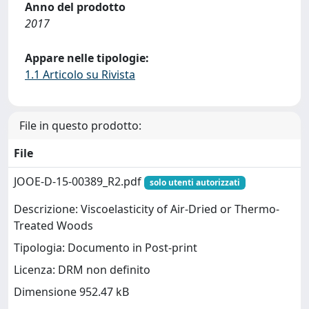
Anno del prodotto
2017
Appare nelle tipologie:
1.1 Articolo su Rivista
File in questo prodotto:
File
JOOE-D-15-00389_R2.pdf
solo utenti autorizzati
Descrizione: Viscoelasticity of Air-Dried or Thermo-
Treated Woods
Tipologia: Documento in Post-print
Licenza: DRM non definito
Dimensione 952.47 kB