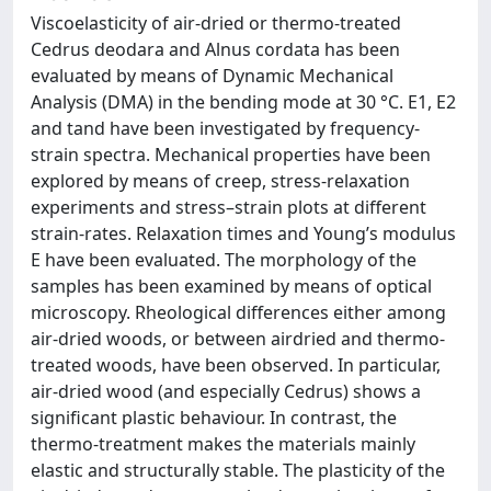
Viscoelasticity of air-dried or thermo-treated
Cedrus deodara and Alnus cordata has been
evaluated by means of Dynamic Mechanical
Analysis (DMA) in the bending mode at 30 °C. E1, E2
and tand have been investigated by frequency-
strain spectra. Mechanical properties have been
explored by means of creep, stress-relaxation
experiments and stress–strain plots at different
strain-rates. Relaxation times and Young’s modulus
E have been evaluated. The morphology of the
samples has been examined by means of optical
microscopy. Rheological differences either among
air-dried woods, or between airdried and thermo-
treated woods, have been observed. In particular,
air-dried wood (and especially Cedrus) shows a
significant plastic behaviour. In contrast, the
thermo-treatment makes the materials mainly
elastic and structurally stable. The plasticity of the