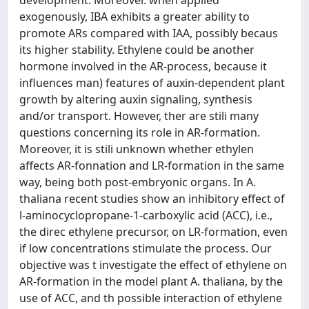
development. Moreover. when applied
exogenously, IBA exhibits a greater ability to
promote ARs compared with IAA, possibly becaus
its higher stability. Ethylene could be another
hormone involved in the AR-process, because it
influences man) features of auxin-dependent plant
growth by altering auxin signaling, synthesis
and/or transport. However, ther are stili many
questions concerning its role in AR-formation.
Moreover, it is stili unknown whether ethylen
affects AR-fonnation and LR-formation in the same
way, being both post-embryonic organs. In A.
thaliana recent studies show an inhibitory effect of
l-aminocyclopropane-1-carboxylic acid (ACC), i.e.,
the direc ethylene precursor, on LR-formation, even
if low concentrations stimulate the process. Our
objective was t investigate the effect of ethylene on
AR-formation in the model plant A. thaliana, by the
use of ACC, and th possible interaction of ethylene