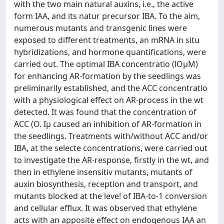
with the two main natural auxins, i.e., the active
form IAA, and its natur precursor IBA. To the aim,
numerous mutants and transgenic lines were
exposed to different treatments, an mRNA in situ
hybridizations, and hormone quantifications, were
carried out. The optimal IBA concentratio (lOμM)
for enhancing AR-formation by the seedlings was
preliminarily established, and the ACC concentratio
with a physiological effect on AR-process in the wt
detected. It was found that the concentration of
ACC (O. Iμ caused an inhibition of AR-formation in
the seedlings. Treatments with/without ACC and/or
IBA, at the selecte concentrations, were carried out
to investigate the AR-response, firstly in the wt, and
then in ethylene insensitiv mutants, mutants of
auxin biosynthesis, reception and transport, and
mutants blocked at the leve! of IBA-to-1 conversion
and cellular efflux. It was observed that ethylene
acts with an apposite effect on endogenous IAA an