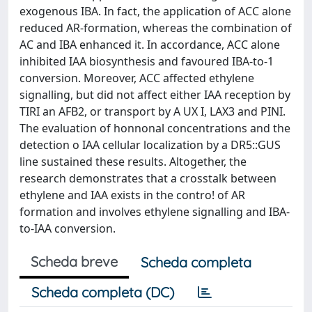
exogenous IBA. In fact, the application of ACC alone
reduced AR-formation, whereas the combination of
AC and IBA enhanced it. In accordance, ACC alone
inhibited IAA biosynthesis and favoured IBA-to-1
conversion. Moreover, ACC affected ethylene
signalling, but did not affect either IAA reception by
TIRI an AFB2, or transport by A UX I, LAX3 and PINI.
The evaluation of honnonal concentrations and the
detection o IAA cellular localization by a DR5::GUS
line sustained these results. Altogether, the
research demonstrates that a crosstalk between
ethylene and IAA exists in the contro! of AR
formation and involves ethylene signalling and IBA-
to-IAA conversion.
Scheda breve
Scheda completa
Scheda completa (DC)