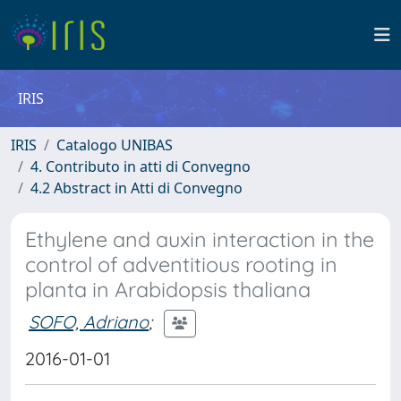
IRIS
IRIS
Catalogo UNIBAS
4. Contributo in atti di Convegno
4.2 Abstract in Atti di Convegno
Ethylene and auxin interaction in the
control of adventitious rooting in
planta in Arabidopsis thaliana
SOFO, Adriano
;
2016-01-01