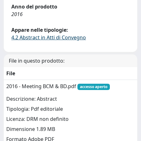
Anno del prodotto
2016
Appare nelle tipologie:
4.2 Abstract in Atti di Convegno
File in questo prodotto:
File
2016 - Meeting BCM & BD.pdf
accesso aperto
Descrizione: Abstract
Tipologia: Pdf editoriale
Licenza: DRM non definito
Dimensione 1.89 MB
Formato Adobe PDF