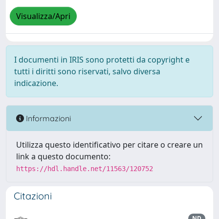
Visualizza/Apri
I documenti in IRIS sono protetti da copyright e
tutti i diritti sono riservati, salvo diversa
indicazione.
Informazioni
Utilizza questo identificativo per citare o creare un
link a questo documento:
https://hdl.handle.net/11563/120752
Citazioni
ND