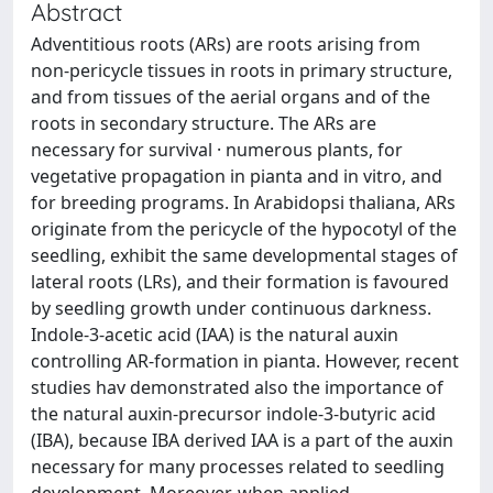
Abstract
Adventitious roots (ARs) are roots arising from
non-pericycle tissues in roots in primary structure,
and from tissues of the aerial organs and of the
roots in secondary structure. The ARs are
necessary for survival · numerous plants, for
vegetative propagation in pianta and in vitro, and
for breeding programs. In Arabidopsi thaliana, ARs
originate from the pericycle of the hypocotyl of the
seedling, exhibit the same developmental stages of
lateral roots (LRs), and their formation is favoured
by seedling growth under continuous darkness.
Indole-3-acetic acid (IAA) is the natural auxin
controlling AR-formation in pianta. However, recent
studies hav demonstrated also the importance of
the natural auxin-precursor indole-3-butyric acid
(IBA), because IBA derived IAA is a part of the auxin
necessary for many processes related to seedling