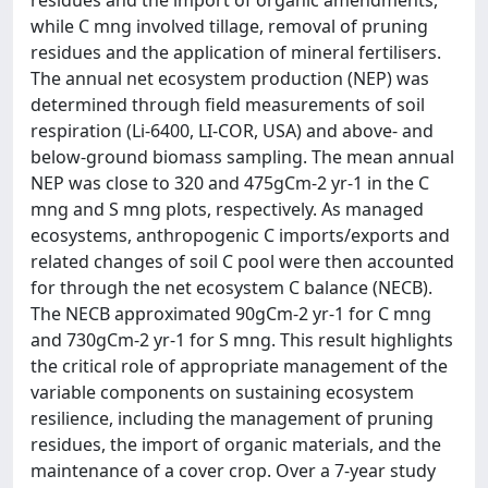
residues and the import of organic amendments,
while C mng involved tillage, removal of pruning
residues and the application of mineral fertilisers.
The annual net ecosystem production (NEP) was
determined through field measurements of soil
respiration (Li-6400, LI-COR, USA) and above- and
below-ground biomass sampling. The mean annual
NEP was close to 320 and 475gCm-2 yr-1 in the C
mng and S mng plots, respectively. As managed
ecosystems, anthropogenic C imports/exports and
related changes of soil C pool were then accounted
for through the net ecosystem C balance (NECB).
The NECB approximated 90gCm-2 yr-1 for C mng
and 730gCm-2 yr-1 for S mng. This result highlights
the critical role of appropriate management of the
variable components on sustaining ecosystem
resilience, including the management of pruning
residues, the import of organic materials, and the
maintenance of a cover crop. Over a 7-year study