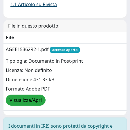
1.1 Articolo su Rivista
File in questo prodotto:
File
AGEE15362R2-1.pdf
accesso aperto
Tipologia: Documento in Post-print
Licenza: Non definito
Dimensione 431.33 kB
Formato Adobe PDF
Visualizza/Apri
I documenti in IRIS sono protetti da copyright e