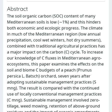
Abstract
The soil organic carbon (SOC) content of many
Mediterranean soils is low (∼1%) and this hinders
both economic and ecologic progress. The climate
in much of the Mediterranean region (low annual
precipitation, cool wet winters, hot dry summers),
combined with traditional agricultural practices has
a major impact on the carbon (C) cycle. To increase
our knowledge of C fluxes in Mediterranean agro-
ecosystems, this paper examines the effects on the
soil and biome C budgets of a peach (Prunus
persica L. Batsch) orchard, seven years after
adopting sustainable management practices (S
mng). The result is compared with the continued
use of locally conventional management practices
(C mng). Sustainable management involved zero-
tillage, weed mowing, retention of above-ground