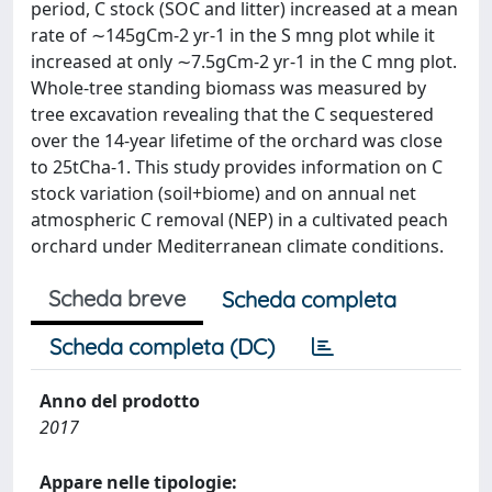
period, C stock (SOC and litter) increased at a mean
rate of ∼145gCm-2 yr-1 in the S mng plot while it
increased at only ∼7.5gCm-2 yr-1 in the C mng plot.
Whole-tree standing biomass was measured by
tree excavation revealing that the C sequestered
over the 14-year lifetime of the orchard was close
to 25tCha-1. This study provides information on C
stock variation (soil+biome) and on annual net
atmospheric C removal (NEP) in a cultivated peach
orchard under Mediterranean climate conditions.
Scheda breve
Scheda completa
Scheda completa (DC)
Anno del prodotto
2017
Appare nelle tipologie: