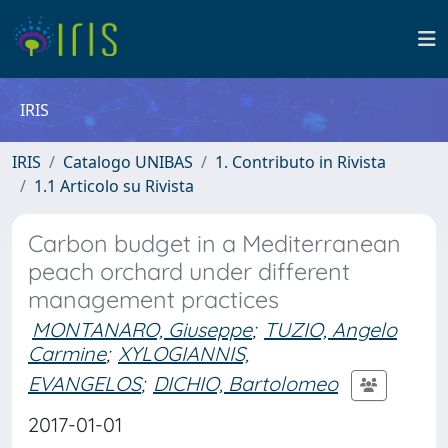
IRIS
IRIS
Catalogo UNIBAS
1. Contributo in Rivista
1.1 Articolo su Rivista
Carbon budget in a Mediterranean
peach orchard under different
management practices
MONTANARO, Giuseppe
;
TUZIO, Angelo
Carmine
;
XYLOGIANNIS,
EVANGELOS
;
DICHIO, Bartolomeo
2017-01-01