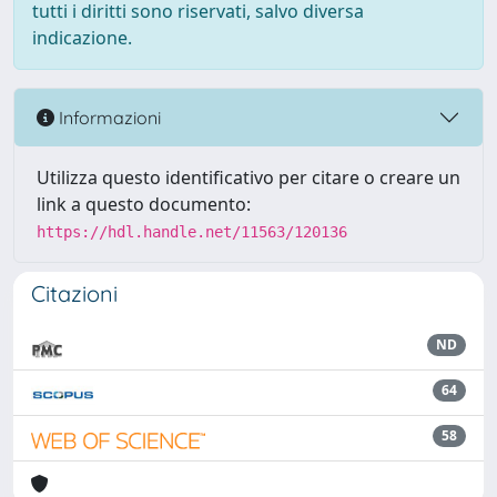
tutti i diritti sono riservati, salvo diversa
indicazione.
Informazioni
Utilizza questo identificativo per citare o creare un
link a questo documento:
https://hdl.handle.net/11563/120136
Citazioni
ND
64
58