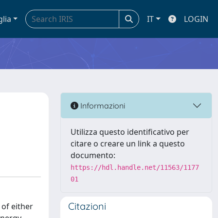
glia
IT
LOGIN
n
Informazioni
Utilizza questo identificativo per
citare o creare un link a questo
documento:
https://hdl.handle.net/11563/1177
01
Citazioni
 of either