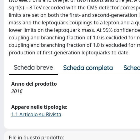
two electrons and one jet or two muons and one jet. A 
sqrt(s) = 8 TeV recorded with the CMS detector corresp
limits are set on both the first- and second-generation
mass and the leptoquark couplings to a lepton and a qu
lower limits on the leptoquark mass. At 95% confidence 
coupling and branching fraction of 1.0 is excluded fo
coupling and branching fraction of 1.0 is excluded for 
production of first-generation leptoquarks to date.
Scheda breve
Scheda completa
Sched
Anno del prodotto
2016
Appare nelle tipologie:
1.1 Articolo su Rivista
File in questo prodotto: