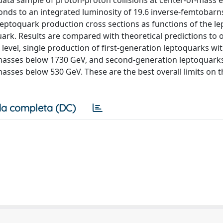
data sample of proton-proton collisions at center-of-mass 
onds to an integrated luminosity of 19.6 inverse-femtobarn
 leptoquark production cross sections as functions of the l
ark. Results are compared with theoretical predictions to 
level, single production of first-generation leptoquarks wit
r masses below 1730 GeV, and second-generation leptoquarks
masses below 530 GeV. These are the best overall limits on t
a completa (DC)