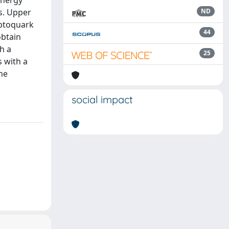
energy
s. Upper
ND
eptoquark
44
obtain
h a
25
 with a
he
social impact