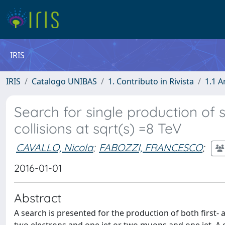
IRIS
IRIS
Catalogo UNIBAS
1. Contributo in Rivista
1.1 A
Search for single production of 
collisions at sqrt(s) =8 TeV
CAVALLO, Nicola
;
FABOZZI, FRANCESCO
;
2016-01-01
Abstract
A search is presented for the production of both first- 