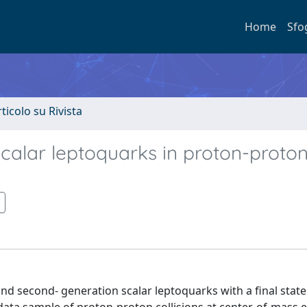
Home
Sfo
rticolo su Rivista
scalar leptoquarks in proton-proto
and second- generation scalar leptoquarks with a final state