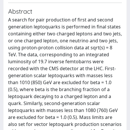
Abstract
A search for pair production of first and second
generation leptoquarks is performed in final states
containing either two charged leptons and two jets,
or one charged lepton, one neutrino and two jets,
using proton-proton collision data at sqrt(s) = 8
TeV. The data, corresponding to an integrated
luminosity of 19.7 inverse femtobarns were
recorded with the CMS detector at the LHC. First-
generation scalar leptoquarks with masses less
than 1010 (850) GeV are excluded for beta = 1.0
(0.5), where beta is the branching fraction of a
leptoquark decaying to a charged lepton and a
quark. Similarly, second-generation scalar
leptoquarks with masses less than 1080 (760) GeV
are excluded for beta = 1.0 (0.5). Mass limits are
also set for vector leptoquark production scenarios