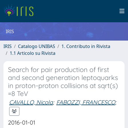
IRIS
IRIS
Catalogo UNIBAS
1. Contributo in Rivista
1.1 Articolo su Rivista
Search for pair production of first
and second generation leptoquarks
in proton-proton collisions at sqrt(s)
=8 TeV
CAVALLO, Nicola
;
FABOZZI, FRANCESCO
;
2016-01-01