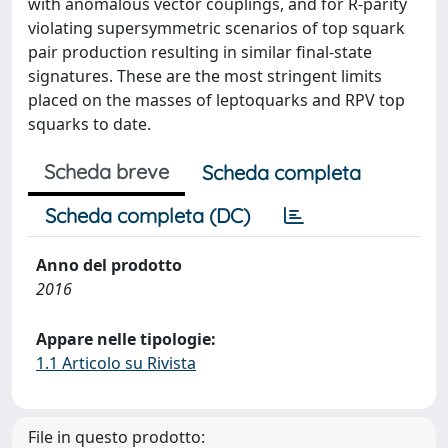
with anomalous vector couplings, and for R-parity
violating supersymmetric scenarios of top squark
pair production resulting in similar final-state
signatures. These are the most stringent limits
placed on the masses of leptoquarks and RPV top
squarks to date.
Scheda breve
Scheda completa
Scheda completa (DC)
Anno del prodotto
2016
Appare nelle tipologie:
1.1 Articolo su Rivista
File in questo prodotto: