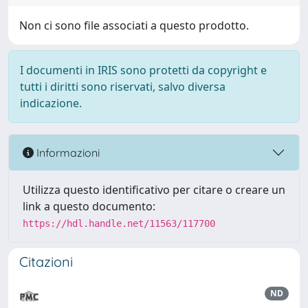
Non ci sono file associati a questo prodotto.
I documenti in IRIS sono protetti da copyright e
tutti i diritti sono riservati, salvo diversa
indicazione.
Informazioni
Utilizza questo identificativo per citare o creare un
link a questo documento:
https://hdl.handle.net/11563/117700
Citazioni
ND