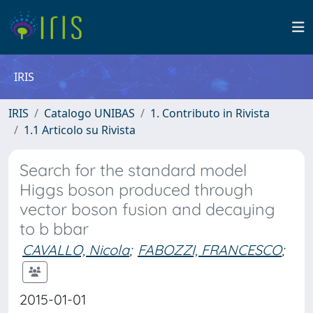
IRIS
IRIS
Catalogo UNIBAS
1. Contributo in Rivista
1.1 Articolo su Rivista
Search for the standard model
Higgs boson produced through
vector boson fusion and decaying
to b bbar
CAVALLO, Nicola
;
FABOZZI, FRANCESCO
;
2015-01-01