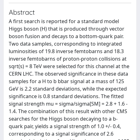
Abstract
A first search is reported for a standard model
Higgs boson (H) that is produced through vector
boson fusion and decays to a bottom-quark pair.
Two data samples, corresponding to integrated
luminosities of 19.8 inverse femtobarns and 18.3
inverse femtobarns of proton-proton collisions at
sqrt(s) = 8 TeV were selected for this channel at the
CERN LHC. The observed significance in these data
samples for a H to b bbar signal at a mass of 125
GeV is 2.2 standard deviations, while the expected
significance is 0.8 standard deviations. The fitted
signal strength mu = sigma/sigma[SM] = 2.8 + 1.6 -
1.4. The combination of this result with other CMS
searches for the Higgs boson decaying to a b-
quark pair, yields a signal strength of 1.0 +/- 0.4,
corresponding to a signal significance of 2.6