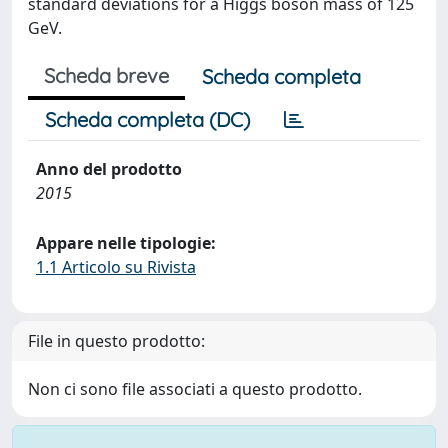
standard deviations for a Higgs boson mass of 125
GeV.
Scheda breve
Scheda completa
Scheda completa (DC)
Anno del prodotto
2015
Appare nelle tipologie:
1.1 Articolo su Rivista
File in questo prodotto:
Non ci sono file associati a questo prodotto.