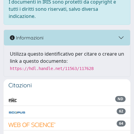
I documenti in IRIS sono protetti da copyright e
tutti i diritti sono riservati, salvo diversa
indicazione.
Informazioni
Utilizza questo identificativo per citare o creare un
link a questo documento:
https://hdl.handle.net/11563/117628
Citazioni
ND
62
64