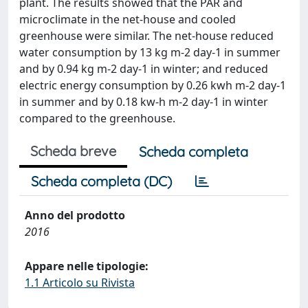
plant. The results showed that the PAR and
microclimate in the net-house and cooled
greenhouse were similar. The net-house reduced
water consumption by 13 kg m-2 day-1 in summer
and by 0.94 kg m-2 day-1 in winter; and reduced
electric energy consumption by 0.26 kwh m-2 day-1
in summer and by 0.18 kw-h m-2 day-1 in winter
compared to the greenhouse.
Scheda breve
Scheda completa
Scheda completa (DC)
Anno del prodotto
2016
Appare nelle tipologie:
1.1 Articolo su Rivista