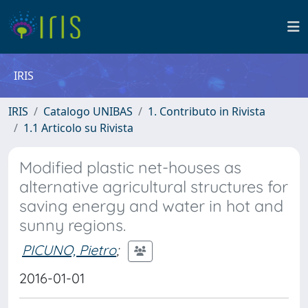
IRIS
IRIS
Catalogo UNIBAS
1. Contributo in Rivista
1.1 Articolo su Rivista
Modified plastic net-houses as
alternative agricultural structures for
saving energy and water in hot and
sunny regions.
PICUNO, Pietro
;
2016-01-01