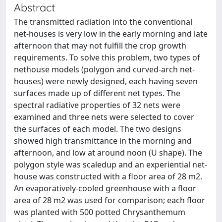
Abstract
The transmitted radiation into the conventional
net-houses is very low in the early morning and late
afternoon that may not fulfill the crop growth
requirements. To solve this problem, two types of
nethouse models (polygon and curved-arch net-
houses) were newly designed, each having seven
surfaces made up of different net types. The
spectral radiative properties of 32 nets were
examined and three nets were selected to cover
the surfaces of each model. The two designs
showed high transmittance in the morning and
afternoon, and low at around noon (U shape). The
polygon style was scaledup and an experiential net-
house was constructed with a floor area of 28 m2.
An evaporatively-cooled greenhouse with a floor
area of 28 m2 was used for comparison; each floor
was planted with 500 potted Chrysanthemum