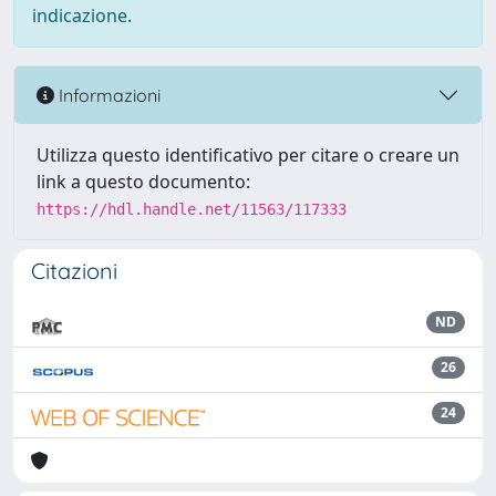
indicazione.
Informazioni
Utilizza questo identificativo per citare o creare un
link a questo documento:
https://hdl.handle.net/11563/117333
Citazioni
ND
26
24