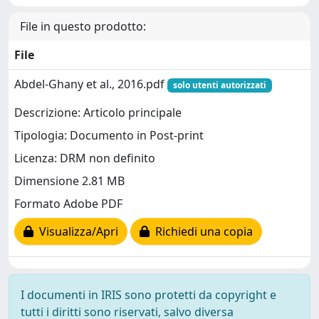
File in questo prodotto:
File
Abdel-Ghany et al., 2016.pdf
solo utenti autorizzati
Descrizione: Articolo principale
Tipologia: Documento in Post-print
Licenza: DRM non definito
Dimensione 2.81 MB
Formato Adobe PDF
Visualizza/Apri
Richiedi una copia
I documenti in IRIS sono protetti da copyright e
tutti i diritti sono riservati, salvo diversa