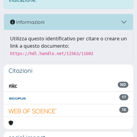
indicazione.
Informazioni
Utilizza questo identificativo per citare o creare un
link a questo documento:
https://hdl.handle.net/11563/11602
Citazioni
ND
17
16