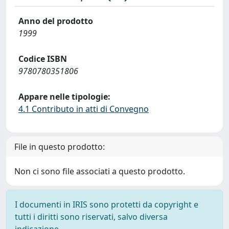
Anno del prodotto
1999
Codice ISBN
9780780351806
Appare nelle tipologie:
4.1 Contributo in atti di Convegno
File in questo prodotto:
Non ci sono file associati a questo prodotto.
I documenti in IRIS sono protetti da copyright e
tutti i diritti sono riservati, salvo diversa