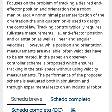
Focuses on the problem of tracking a desired end-
effector position and orientation for a robot
manipulator. A nonminimal parameterization of the
orientation-the unit quaternion-is used to design
the control law. Tracking control typically requires
full-state measurements, i.e., end-effector position
and orientation as well as linear and angular
velocities. However, while position and orientation
measurements are available, often velocities have
to be estimated. In the paper, an observer-
controller scheme is proposed which ensures
tracking in the task space without using velocity
measurements. The performance of the proposed
scheme is evaluated both in simulation and
through experimental tests on an industrial robot
Scheda breve
Scheda completa
Scheda completa (DC)