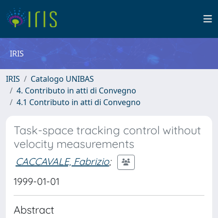
IRIS
IRIS
Catalogo UNIBAS
4. Contributo in atti di Convegno
4.1 Contributo in atti di Convegno
Task-space tracking control without
velocity measurements
CACCAVALE, Fabrizio
;
1999-01-01
Abstract