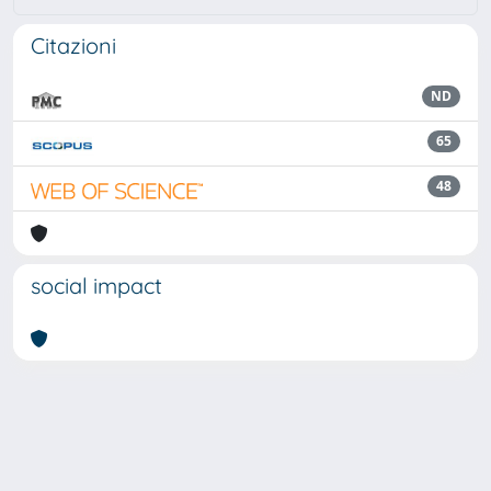
Citazioni
ND
65
48
social impact
Powered by
IRIS
-
about IRIS
-