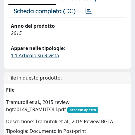
Scheda completa (DC)
Anno del prodotto
2015
Appare nelle tipologie:
1.1 Articolo su Rivista
File in questo prodotto:
File
Tramutoli et al., 2015 review
bgta0149_TRAMUTOLI.pdf
accesso aperto
Descrizione: Tramutoli et al., 2015 Review BGTA
Tipologia: Documento in Post-print