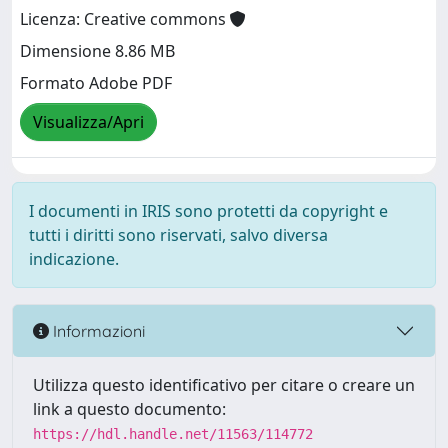
Licenza: Creative commons
Dimensione 8.86 MB
Formato Adobe PDF
Visualizza/Apri
I documenti in IRIS sono protetti da copyright e
tutti i diritti sono riservati, salvo diversa
indicazione.
Informazioni
Utilizza questo identificativo per citare o creare un
link a questo documento:
https://hdl.handle.net/11563/114772