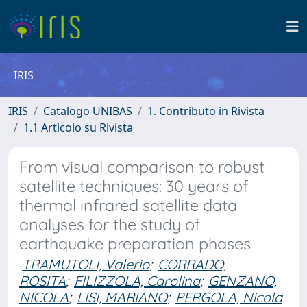
IRIS
IRIS
Catalogo UNIBAS
1. Contributo in Rivista
1.1 Articolo su Rivista
From visual comparison to robust
satellite techniques: 30 years of
thermal infrared satellite data
analyses for the study of
earthquake preparation phases
TRAMUTOLI, Valerio
;
CORRADO,
ROSITA
;
FILIZZOLA, Carolina
;
GENZANO,
NICOLA
;
LISI, MARIANO
;
PERGOLA, Nicola