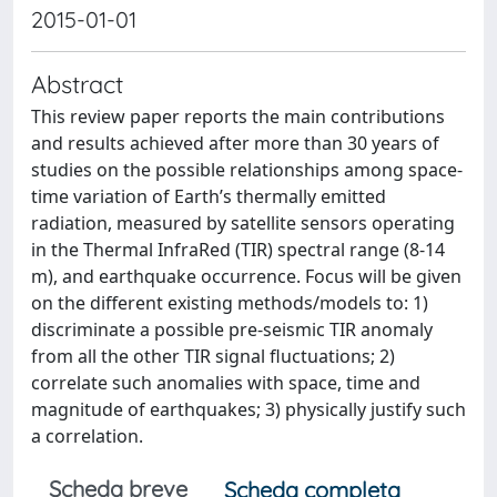
2015-01-01
Abstract
This review paper reports the main contributions
and results achieved after more than 30 years of
studies on the possible relationships among space-
time variation of Earth’s thermally emitted
radiation, measured by satellite sensors operating
in the Thermal InfraRed (TIR) spectral range (8-14
m), and earthquake occurrence. Focus will be given
on the different existing methods/models to: 1)
discriminate a possible pre-seismic TIR anomaly
from all the other TIR signal fluctuations; 2)
correlate such anomalies with space, time and
magnitude of earthquakes; 3) physically justify such
a correlation.
Scheda breve
Scheda completa