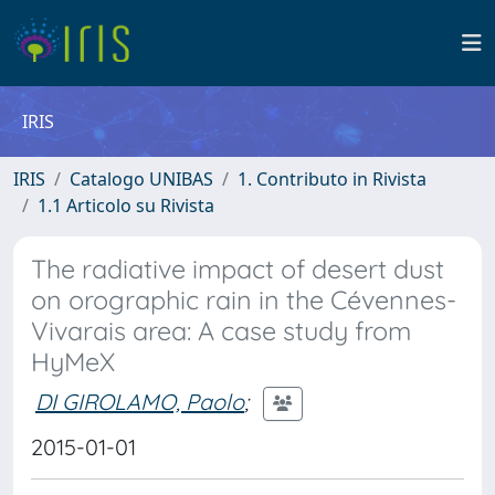
IRIS
IRIS
Catalogo UNIBAS
1. Contributo in Rivista
1.1 Articolo su Rivista
The radiative impact of desert dust
on orographic rain in the Cévennes-
Vivarais area: A case study from
HyMeX
DI GIROLAMO, Paolo
;
2015-01-01