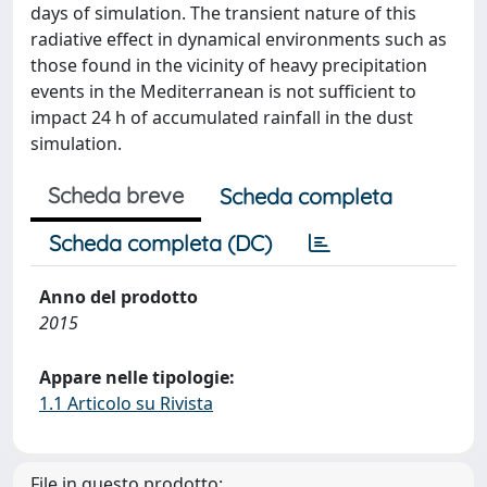
days of simulation. The transient nature of this
radiative effect in dynamical environments such as
those found in the vicinity of heavy precipitation
events in the Mediterranean is not sufficient to
impact 24 h of accumulated rainfall in the dust
simulation.
Scheda breve
Scheda completa
Scheda completa (DC)
Anno del prodotto
2015
Appare nelle tipologie:
1.1 Articolo su Rivista
File in questo prodotto: