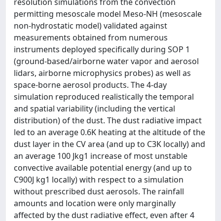
resolution simulations from the convection
permitting mesoscale model Meso-NH (mesoscale
non-hydrostatic model) validated against
measurements obtained from numerous
instruments deployed specifically during SOP 1
(ground-based/airborne water vapor and aerosol
lidars, airborne microphysics probes) as well as
space-borne aerosol products. The 4-day
simulation reproduced realistically the temporal
and spatial variability (including the vertical
distribution) of the dust. The dust radiative impact
led to an average 0.6K heating at the altitude of the
dust layer in the CV area (and up to C3K locally) and
an average 100 Jkg1 increase of most unstable
convective available potential energy (and up to
C900J kg1 locally) with respect to a simulation
without prescribed dust aerosols. The rainfall
amounts and location were only marginally
affected by the dust radiative effect, even after 4