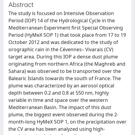
Abstract
The study is focused on Intensive Observation
Period (IOP) 14 of the Hydrological Cycle in the
Mediterranean Experiment first Special Observing
Period (HyMeX SOP 1) that took place from 17 to 19
October 2012 and was dedicated to the study of
orographic rain in the Cévennes– Vivarais (CV)
target area. During this IOP a dense dust plume
originating from northern Africa (the Maghreb and
Sahara) was observed to be transported over the
Balearic Islands towards the south of France. The
plume was characterized by an aerosol optical
depth between 0.2 and 0.8 at 550 nm, highly
variable in time and space over the western
Mediterranean Basin. The impact of this dust
plume, the biggest event observed during the 2-
month-long HyMeX SOP 1, on the precipitation over
the CV area has been analyzed using high-