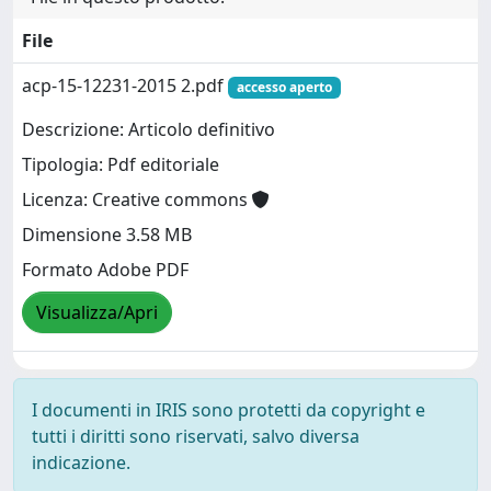
File
acp-15-12231-2015 2.pdf
accesso aperto
Descrizione: Articolo definitivo
Tipologia: Pdf editoriale
Licenza: Creative commons
Dimensione 3.58 MB
Formato Adobe PDF
Visualizza/Apri
I documenti in IRIS sono protetti da copyright e
tutti i diritti sono riservati, salvo diversa
indicazione.