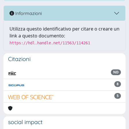
Informazioni
Utilizza questo identificativo per citare o creare un
link a questo documento:
https://hdl.handle.net/11563/114261
Citazioni
ND
8
5
social impact