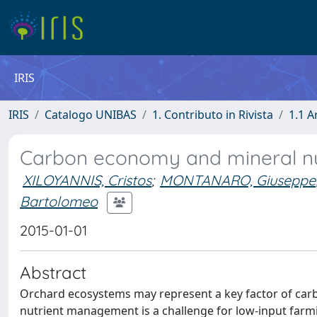
IRIS
IRIS
Catalogo UNIBAS
1. Contributo in Rivista
1.1 A
Carbon economy and mineral nut
XILOYANNIS, Cristos
;
MONTANARO, Giuseppe
Bartolomeo
2015-01-01
Abstract
Orchard ecosystems may represent a key factor of carb
nutrient management is a challenge for low-input farm