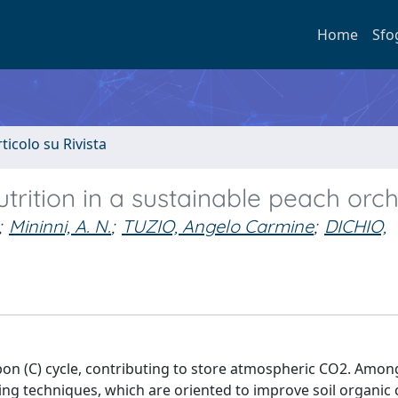
Home
Sfo
rticolo su Rivista
rition in a sustainable peach orc
;
Mininni, A. N.
;
TUZIO, Angelo Carmine
;
DICHIO,
on (C) cycle, contributing to store atmospheric CO2. Among
ing techniques, which are oriented to improve soil organic