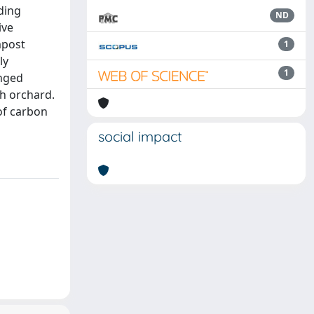
lding
ND
ive
mpost
1
ly
1
anged
ch orchard.
of carbon
social impact