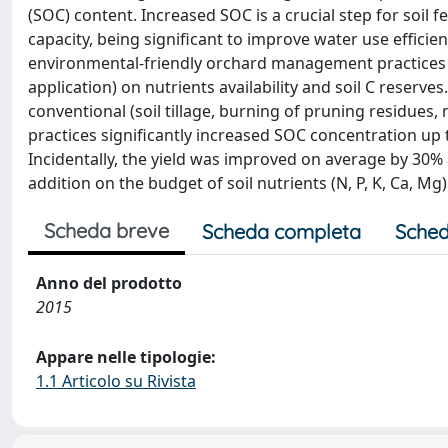
(SOC) content. Increased SOC is a crucial step for soil fe
capacity, being significant to improve water use efficien
environmental-friendly orchard management practices (
application) on nutrients availability and soil C reserve
conventional (soil tillage, burning of pruning residues, 
practices significantly increased SOC concentration up
Incidentally, the yield was improved on average by 30
addition on the budget of soil nutrients (N, P, K, Ca, Mg
Scheda breve
Scheda completa
Sched
Anno del prodotto
2015
Appare nelle tipologie:
1.1 Articolo su Rivista