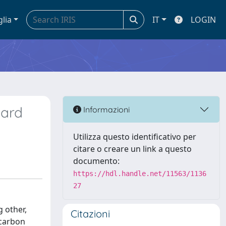
glia
IT
LOGIN
hard
Informazioni
Utilizza questo identificativo per
citare o creare un link a questo
documento:
https://hdl.handle.net/11563/1136
27
 other,
Citazioni
 carbon