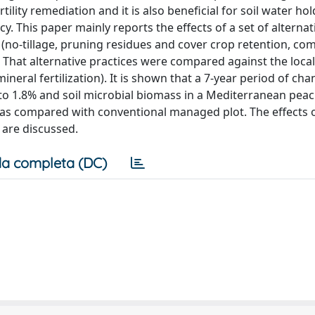
rtility remediation and it is also beneficial for soil water ho
cy. This paper mainly reports the effects of a set of alternat
no-tillage, pruning residues and cover crop retention, co
s. That alternative practices were compared against the local
mineral fertilization). It is shown that a 7-year period of ch
 to 1.8% and soil microbial biomass in a Mediterranean pea
% as compared with conventional managed plot. The effects 
) are discussed.
a completa (DC)