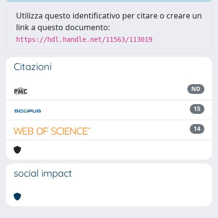
Utilizza questo identificativo per citare o creare un
link a questo documento:
https://hdl.handle.net/11563/113019
Citazioni
ND
15
14
social impact