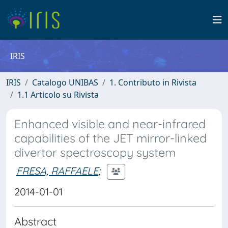
IRIS
IRIS
Catalogo UNIBAS
1. Contributo in Rivista
1.1 Articolo su Rivista
Enhanced visible and near-infrared
capabilities of the JET mirror-linked
divertor spectroscopy system
FRESA, RAFFAELE
;
2014-01-01
Abstract