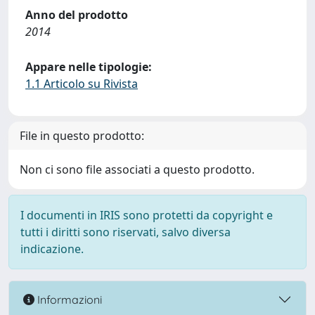
Anno del prodotto
2014
Appare nelle tipologie:
1.1 Articolo su Rivista
File in questo prodotto:
Non ci sono file associati a questo prodotto.
I documenti in IRIS sono protetti da copyright e
tutti i diritti sono riservati, salvo diversa
indicazione.
Informazioni