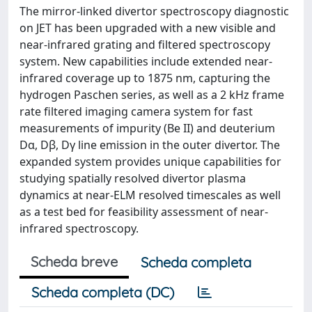
The mirror-linked divertor spectroscopy diagnostic
on JET has been upgraded with a new visible and
near-infrared grating and filtered spectroscopy
system. New capabilities include extended near-
infrared coverage up to 1875 nm, capturing the
hydrogen Paschen series, as well as a 2 kHz frame
rate filtered imaging camera system for fast
measurements of impurity (Be II) and deuterium
Dα, Dβ, Dγ line emission in the outer divertor. The
expanded system provides unique capabilities for
studying spatially resolved divertor plasma
dynamics at near-ELM resolved timescales as well
as a test bed for feasibility assessment of near-
infrared spectroscopy.
Scheda breve
Scheda completa
Scheda completa (DC)