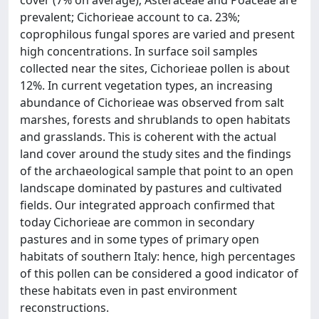
cover (7% on average); Asteraceae and Poaceae are
prevalent; Cichorieae account to ca. 23%;
coprophilous fungal spores are varied and present
high concentrations. In surface soil samples
collected near the sites, Cichorieae pollen is about
12%. In current vegetation types, an increasing
abundance of Cichorieae was observed from salt
marshes, forests and shrublands to open habitats
and grasslands. This is coherent with the actual
land cover around the study sites and the findings
of the archaeological sample that point to an open
landscape dominated by pastures and cultivated
fields. Our integrated approach confirmed that
today Cichorieae are common in secondary
pastures and in some types of primary open
habitats of southern Italy: hence, high percentages
of this pollen can be considered a good indicator of
these habitats even in past environment
reconstructions.