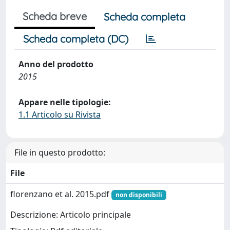
Scheda breve
Scheda completa
Scheda completa (DC)
Anno del prodotto
2015
Appare nelle tipologie:
1.1 Articolo su Rivista
File in questo prodotto:
File
florenzano et al. 2015.pdf
non disponibili
Descrizione: Articolo principale