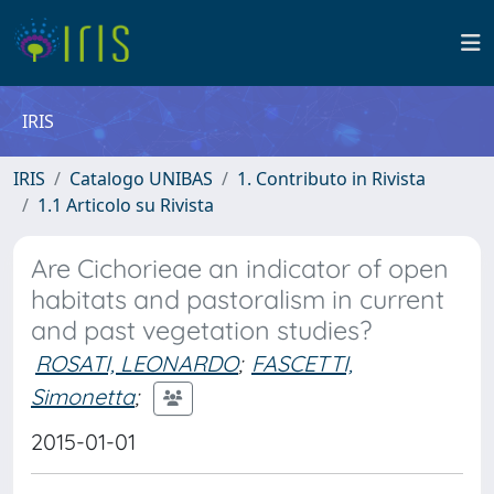
IRIS
IRIS
Catalogo UNIBAS
1. Contributo in Rivista
1.1 Articolo su Rivista
Are Cichorieae an indicator of open
habitats and pastoralism in current
and past vegetation studies?
ROSATI, LEONARDO
;
FASCETTI,
Simonetta
;
2015-01-01