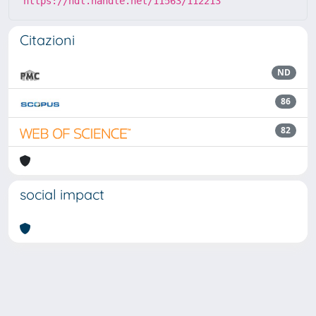
https://hdl.handle.net/11563/112213
Citazioni
ND
86
82
social impact
Powered by
IRIS
-
about IRIS
-