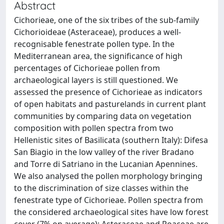
Abstract
Cichorieae, one of the six tribes of the sub-family
Cichorioideae (Asteraceae), produces a well-
recognisable fenestrate pollen type. In the
Mediterranean area, the significance of high
percentages of Cichorieae pollen from
archaeological layers is still questioned. We
assessed the presence of Cichorieae as indicators
of open habitats and pasturelands in current plant
communities by comparing data on vegetation
composition with pollen spectra from two
Hellenistic sites of Basilicata (southern Italy): Difesa
San Biagio in the low valley of the river Bradano
and Torre di Satriano in the Lucanian Apennines.
We also analysed the pollen morphology bringing
to the discrimination of size classes within the
fenestrate type of Cichorieae. Pollen spectra from
the considered archaeological sites have low forest