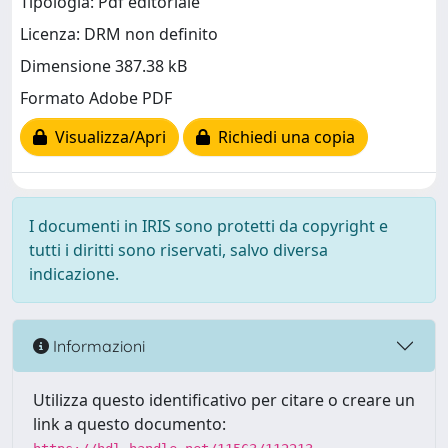
Tipologia: Pdf editoriale
Licenza: DRM non definito
Dimensione 387.38 kB
Formato Adobe PDF
Visualizza/Apri
Richiedi una copia
I documenti in IRIS sono protetti da copyright e
tutti i diritti sono riservati, salvo diversa
indicazione.
Informazioni
Utilizza questo identificativo per citare o creare un
link a questo documento: