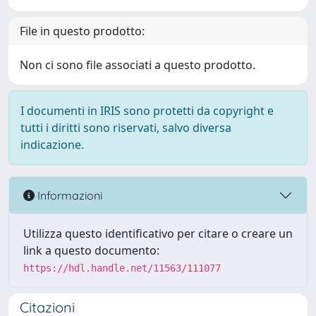
File in questo prodotto:
Non ci sono file associati a questo prodotto.
I documenti in IRIS sono protetti da copyright e
tutti i diritti sono riservati, salvo diversa
indicazione.
Informazioni
Utilizza questo identificativo per citare o creare un
link a questo documento:
https://hdl.handle.net/11563/111077
Citazioni