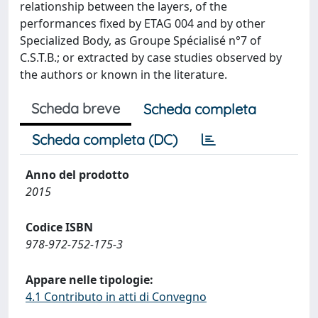
relationship between the layers, of the
performances fixed by ETAG 004 and by other
Specialized Body, as Groupe Spécialisé n°7 of
C.S.T.B.; or extracted by case studies observed by
the authors or known in the literature.
Scheda breve
Scheda completa
Scheda completa (DC)
Anno del prodotto
2015
Codice ISBN
978-972-752-175-3
Appare nelle tipologie:
4.1 Contributo in atti di Convegno