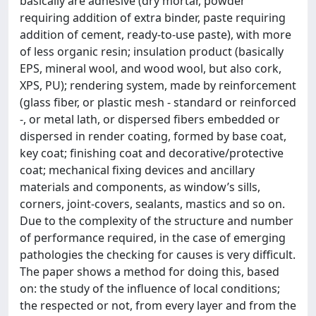
basically are adhesive (dry mortar, powder
requiring addition of extra binder, paste requiring
addition of cement, ready-to-use paste), with more
of less organic resin; insulation product (basically
EPS, mineral wool, and wood wool, but also cork,
XPS, PU); rendering system, made by reinforcement
(glass fiber, or plastic mesh - standard or reinforced
-, or metal lath, or dispersed fibers embedded or
dispersed in render coating, formed by base coat,
key coat; finishing coat and decorative/protective
coat; mechanical fixing devices and ancillary
materials and components, as window’s sills,
corners, joint-covers, sealants, mastics and so on.
Due to the complexity of the structure and number
of performance required, in the case of emerging
pathologies the checking for causes is very difficult.
The paper shows a method for doing this, based
on: the study of the influence of local conditions;
the respected or not, from every layer and from the