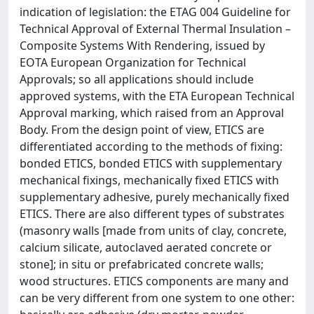
indication of legislation: the ETAG 004 Guideline for
Technical Approval of External Thermal Insulation –
Composite Systems With Rendering, issued by
EOTA European Organization for Technical
Approvals; so all applications should include
approved systems, with the ETA European Technical
Approval marking, which raised from an Approval
Body. From the design point of view, ETICS are
differentiated according to the methods of fixing:
bonded ETICS, bonded ETICS with supplementary
mechanical fixings, mechanically fixed ETICS with
supplementary adhesive, purely mechanically fixed
ETICS. There are also different types of substrates
(masonry walls [made from units of clay, concrete,
calcium silicate, autoclaved aerated concrete or
stone]; in situ or prefabricated concrete walls;
wood structures. ETICS components are many and
can be very different from one system to one other: