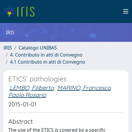
IRIS
IRIS
Catalogo UNIBAS
4. Contributo in atti di Convegno
4.1 Contributo in atti di Convegno
ETICS’ pathologies
LEMBO, Filiberto
;
MARINO, Francesco
Paolo Rosario
2015-01-01
Abstract
The use of the ETICS is covered by a specific