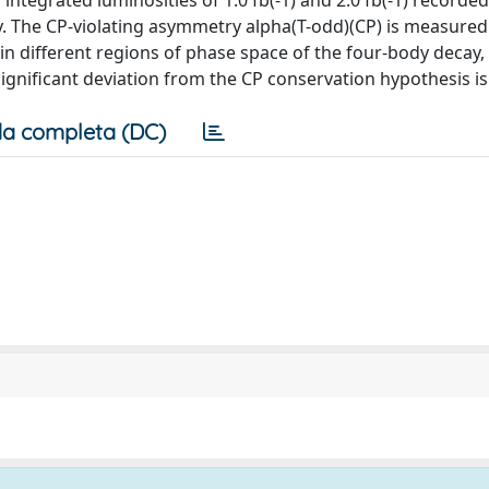
ntegrated luminosities of 1.0 fb(-1) and 2.0 fb(-1) recorded
y. The CP-violating asymmetry alpha(T-odd)(CP) is measured 
on in different regions of phase space of the four-body decay,
significant deviation from the CP conservation hypothesis i
a completa (DC)