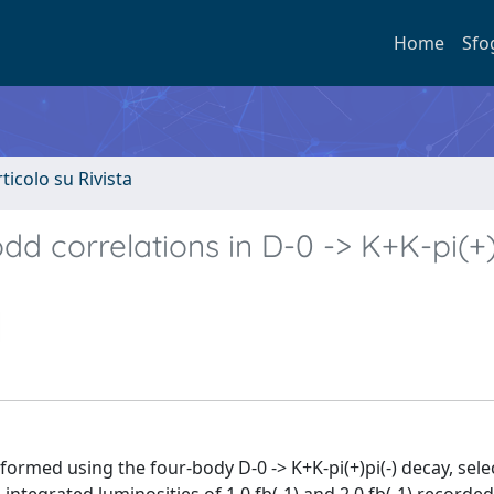
Home
Sfo
rticolo su Rivista
dd correlations in D-0 -> K+K-pi(+)
rformed using the four-body D-0 -> K+K-pi(+)pi(-) decay, sel