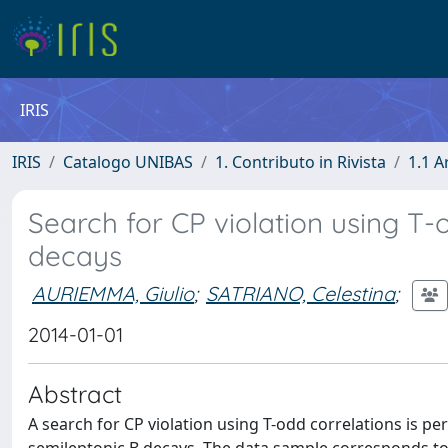
IRIS
IRIS
Catalogo UNIBAS
1. Contributo in Rivista
1.1 A
Search for CP violation using T-o
decays
AURIEMMA, Giulio
;
SATRIANO, Celestina
;
2014-01-01
Abstract
A search for CP violation using T-odd correlations is pe