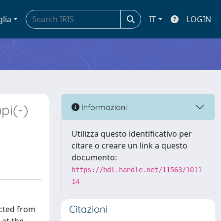
glia
IT
LOGIN
pi(-)
Informazioni
Utilizza questo identificativo per
citare o creare un link a questo
documento:
https://hdl.handle.net/11563/1011
14
Citazioni
ected from