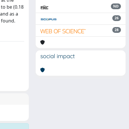
 at the
to be (0.18
ND
 and as a
26
s found.
28
social impact