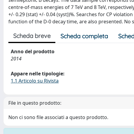
semileptonic B decays. The data sample corresponds to i
centre-of-mass energies of 7 TeV and 8 TeV, respectivel
+/- 0.29 (stat) +/- 0.04 (syst))%. Searches for CP violati
function of the D-0 decay time, are also presented. No 
Scheda breve
Scheda completa
Sched
Anno del prodotto
2014
Appare nelle tipologie:
1.1 Articolo su Rivista
File in questo prodotto:
Non ci sono file associati a questo prodotto.