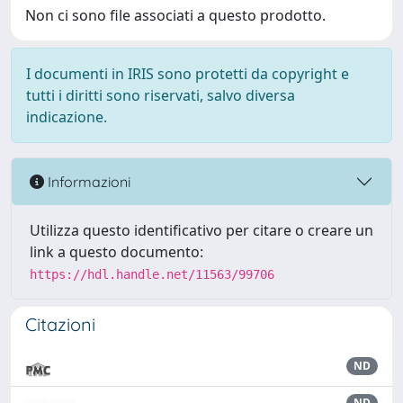
Non ci sono file associati a questo prodotto.
I documenti in IRIS sono protetti da copyright e
tutti i diritti sono riservati, salvo diversa
indicazione.
Informazioni
Utilizza questo identificativo per citare o creare un
link a questo documento:
https://hdl.handle.net/11563/99706
Citazioni
ND
ND