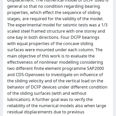
displacement. The numerical model of DCFP used is
general so that no condition regarding bearing
properties, which effect the sequence of sliding
stages, are required for the validity of the model.
The experimental model for seismic tests was a 1/3
scaled steel framed structure with one storey and
one bay in both directions. Four DCFP bearings
with equal properties of the concave sliding
surfaces were mounted under each column. The
main objective of this work is to evaluate the
effectiveness of nonlinear modelling considering
two different finite element programme SAP2000
and CDS-Opensees to investigate on influence of
the sliding velocity and of the vertical load on the
behavior of DCFP devices under different condition
of the sliding surfaces (with and without
lubrication). A further goal was to verify the
reliability of the numerical models also when large
residual displacements due to previous