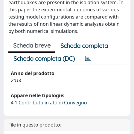
earthquakes are present in the isolation system. In
this paper the experimental outcomes of various
testing model configurations are compared with
the results of non linear dynamic analyses obtain
by both numerical simulations.
Scheda breve
Scheda completa
Scheda completa (DC)
Anno del prodotto
2014
Appare nelle tipologie:
4.1 Contributo in atti di Convegno
File in questo prodotto: