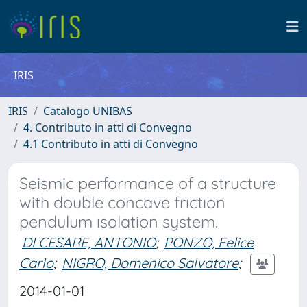
IRIS
IRIS
Catalogo UNIBAS
4. Contributo in atti di Convegno
4.1 Contributo in atti di Convegno
Seismic performance of a structure
with double concave frıctıon
pendulum ısolation system.
DI CESARE, ANTONIO
;
PONZO, Felice
Carlo
;
NIGRO, Domenico Salvatore
;
2014-01-01