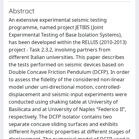
Abstract
An extensive experimental seismic testing
programme, named project JETBIS (Joint
Experimental Testing of Base Isolation Systems),
has been developed within the RELUIS (2010-2013)
project - Task 2.3.2, involving partners from
different Italian universities. This paper describes
the tests performed on seismic devices based on
Double Concave Friction Pendulum (DCFP). In order
to assess the fidelity of the considered non-linear
model under uni-directional motion, controlled-
displacement and seismic-input experiments were
conducted using shaking table at University of
Basilicata and at University of Naples “Federico II”,
respectively. The DCFP isolator contains two
separate concave sliding surfaces and exhibits
different hysteretic properties at different stages of