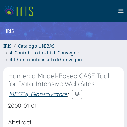
IRIS
IRIS
Catalogo UNIBAS
4. Contributo in atti di Convegno
4.1 Contributo in atti di Convegno
Homer: a Model-Based CASE Tool
for Data-Intensive Web Sites
MECCA, Giansalvatore
;
2000-01-01
Abstract