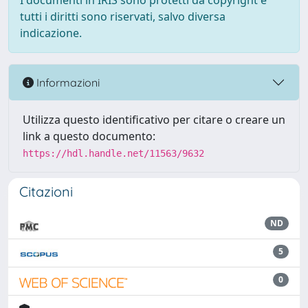
I documenti in IRIS sono protetti da copyright e
tutti i diritti sono riservati, salvo diversa
indicazione.
Informazioni
Utilizza questo identificativo per citare o creare un
link a questo documento:
https://hdl.handle.net/11563/9632
Citazioni
ND
5
0