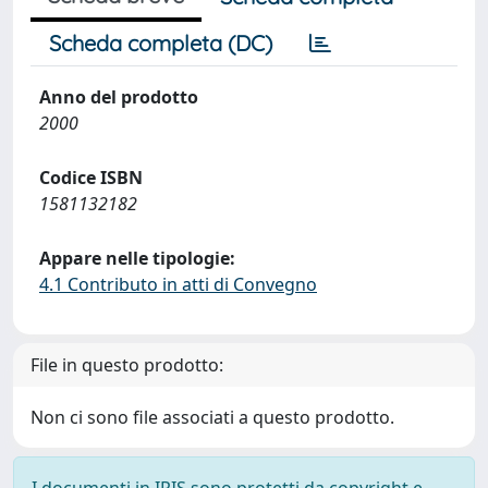
Scheda completa (DC)
Anno del prodotto
2000
Codice ISBN
1581132182
Appare nelle tipologie:
4.1 Contributo in atti di Convegno
File in questo prodotto:
Non ci sono file associati a questo prodotto.