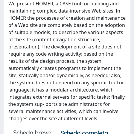
We present HOMER, a CASE tool for building and
maintaining complex, data-intensive Web sites. In
HOMER the processes of creation and maintenance
of a Web site are completely based on the adoption
of suitable models, to describe the various aspects
of the site (content navigation structure,
presentation). The development of a site does not
require any code writing activity: based on the
results of the design process, the system
automatically creates programs to implement the
site, statically and/or dynamically, as needed; also,
the system does not depend on any specific tool or
language: it has a modular architecture, which
integrates external servers for specific tasks; finally,
the system sup- ports site administrators for
several maintenance activities, which can involve
changes over the site at different levels.
Scheda breve
Scheda completa