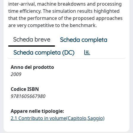
inter-arrival, machine breakdowns and processing
time efficiency. The simulation results highlighted
that the performance of the proposed approaches
are very competitive to the benchmark.
Scheda breve
Scheda completa
Scheda completa (DC)
Anno del prodotto
2009
Codice ISBN
9781605667980
Appare nelle tipologie:
2.1 Contributo in volume(Capitolo,Saggio)