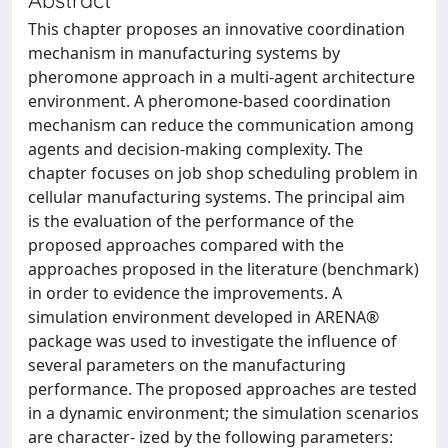
This chapter proposes an innovative coordination
mechanism in manufacturing systems by
pheromone approach in a multi-agent architecture
environment. A pheromone-based coordination
mechanism can reduce the communication among
agents and decision-making complexity. The
chapter focuses on job shop scheduling problem in
cellular manufacturing systems. The principal aim
is the evaluation of the performance of the
proposed approaches compared with the
approaches proposed in the literature (benchmark)
in order to evidence the improvements. A
simulation environment developed in ARENA®
package was used to investigate the influence of
several parameters on the manufacturing
performance. The proposed approaches are tested
in a dynamic environment; the simulation scenarios
are character- ized by the following parameters: