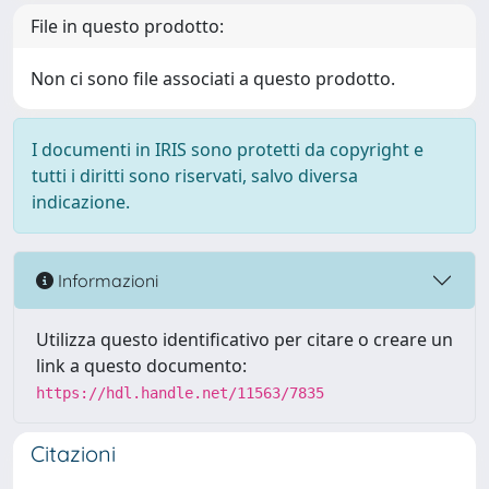
File in questo prodotto:
Non ci sono file associati a questo prodotto.
I documenti in IRIS sono protetti da copyright e
tutti i diritti sono riservati, salvo diversa
indicazione.
Informazioni
Utilizza questo identificativo per citare o creare un
link a questo documento:
https://hdl.handle.net/11563/7835
Citazioni