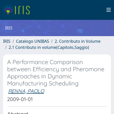
IRIS
IRIS
Catalogo UNIBAS
2. Contributo in Volume
2.1 Contributo in volume(Capitolo,Saggio)
A Performance Comparison
between Efficiency and Pheromone
Approaches in Dynamic
Manufacturing Scheduling
RENNA, PAOLO
2009-01-01
Abstract