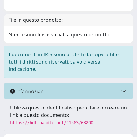
File in questo prodotto:
Non ci sono file associati a questo prodotto.
I documenti in IRIS sono protetti da copyright e
tutti i diritti sono riservati, salvo diversa
indicazione.
Informazioni
Utilizza questo identificativo per citare o creare un
link a questo documento:
https://hdl.handle.net/11563/63800