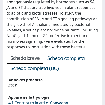
endogenously regulated by hormones such as SA,
JA and ET that are also involved in plant responses
to abiotic and biotic stresses. To study the
contribution of SA, JA and ET signaling pathways on
the growth of A. thaliana mediated by bacterial
volatiles, a set of plant hormone mutants, including
NahG, jar1-1 and ein2-1, defective in mentioned
hormones signaling, were evaluated for their
responses to inoculation with these bacteria.
Scheda breve
Scheda completa
Scheda completa (DC)
Anno del prodotto
2013
Appare nelle tipologie:
4.1 Contributo in atti di Convegno