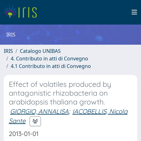
IRIS
IRIS
Catalogo UNIBAS
4. Contributo in atti di Convegno
4.1 Contributo in atti di Convegno
Effect of volatiles produced by
antagonistic rhizobacteria on
arabidopsis thaliana growth.
GIORGIO, ANNALISA
;
IACOBELLIS, Nicola
Sante
2013-01-01