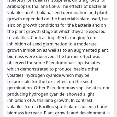
isolated from bean rhizosphere, on the growth of
Arabidopsis thaliana Col-0. The effects of bacterial
volatiles on A. thaliana seed germination and plant
growth depended on the bacterial isolate used, but
also on growth conditions for the bacteria and on
the plant growth stage at which they are exposed
to volatiles. Contrasting effects ranging from
inhibition of seed germination to a moderate
growth inhibition as well as to an augmented plant
biomass were observed. The former effect was
observed for some Pseudomonas spp. isolates
which demonstrated to produce, beside other
volatiles, hydrogen cyanide which may be
responsible for the toxic effect on the seed
germination. Other Pseudomonas spp. isolates, not
producing hydrogen cyanide, showed slight
inhibition of A. thaliana growth. In contrast,
volatiles from a Bacillus spp. isolate caused a huge
biomass increase. Plant growth and development is