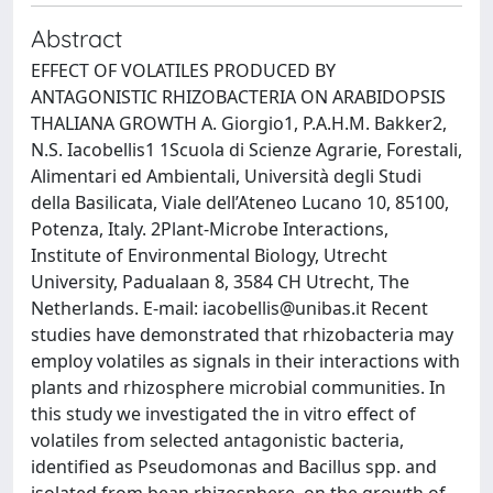
Abstract
EFFECT OF VOLATILES PRODUCED BY
ANTAGONISTIC RHIZOBACTERIA ON ARABIDOPSIS
THALIANA GROWTH A. Giorgio1, P.A.H.M. Bakker2,
N.S. Iacobellis1 1Scuola di Scienze Agrarie, Forestali,
Alimentari ed Ambientali, Università degli Studi
della Basilicata, Viale dell’Ateneo Lucano 10, 85100,
Potenza, Italy. 2Plant-Microbe Interactions,
Institute of Environmental Biology, Utrecht
University, Padualaan 8, 3584 CH Utrecht, The
Netherlands. E-mail:
iacobellis@unibas.it
Recent
studies have demonstrated that rhizobacteria may
employ volatiles as signals in their interactions with
plants and rhizosphere microbial communities. In
this study we investigated the in vitro effect of
volatiles from selected antagonistic bacteria,
identified as Pseudomonas and Bacillus spp. and