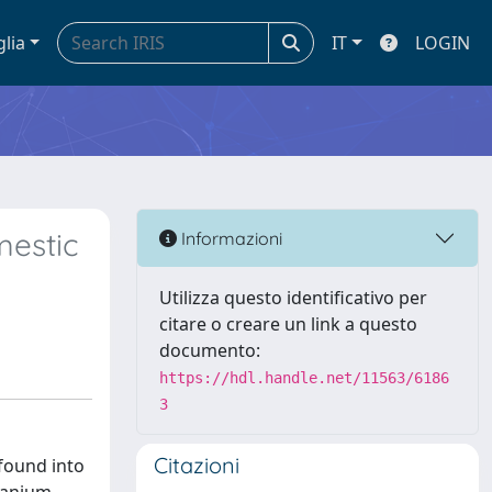
glia
IT
LOGIN
mestic
Informazioni
Utilizza questo identificativo per
citare o creare un link a questo
documento:
https://hdl.handle.net/11563/6186
3
Citazioni
found into