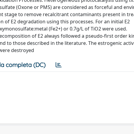
xidation Processes. Heterogeneous photocatalysis using ti
ulfate (Oxone or PMS) are considered as forceful and env
nt stage to remove recalcitrant contaminants present in tr
 of E2 degradation using this processes. For an initial E2
roxymonosulfate:metal (Fe2+) or 0.7g/L of TiO2 were used.
composition of E2 always followed a pseudo-first order kin
d to those described in the literature. The estrogenic activi
 were destroyed
a completa (DC)