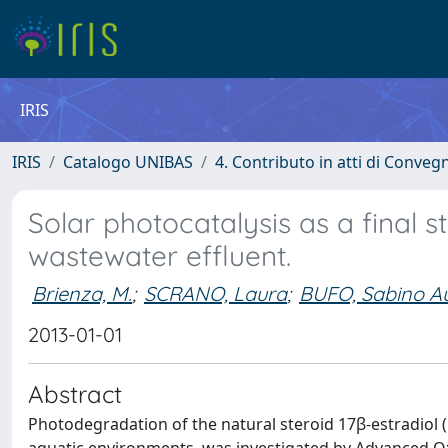
IRIS
IRIS
Catalogo UNIBAS
4. Contributo in atti di Conveg
Solar photocatalysis as a final s
wastewater effluent.
Brienza, M.
;
SCRANO, Laura
;
BUFO, Sabino Au
2013-01-01
Abstract
Photodegradation of the natural steroid 17β-estradiol