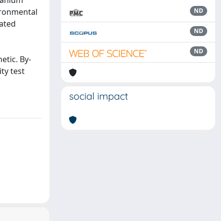
tanium
ironmental
ND
eated
ND
ND
etic. By-
ty test
social impact