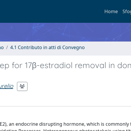
Home
Sfo
no
4.1 Contributo in atti di Convegno
tep for 17β-estradiol removal in do
relio
 (E2), an endocrine disrupting hormone, which is commonly 