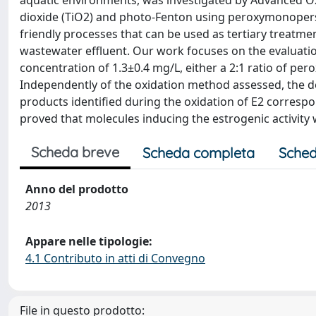
aquatic environments, was investigated by Advanced O
dioxide (TiO2) and photo-Fenton using peroxymonopers
friendly processes that can be used as tertiary treatme
wastewater effluent. Our work focuses on the evaluation
concentration of 1.3±0.4 mg/L, either a 2:1 ratio of pe
Independently of the oxidation method assessed, the de
products identified during the oxidation of E2 correspon
proved that molecules inducing the estrogenic activity
Scheda breve
Scheda completa
Sched
Anno del prodotto
2013
Appare nelle tipologie:
4.1 Contributo in atti di Convegno
File in questo prodotto: