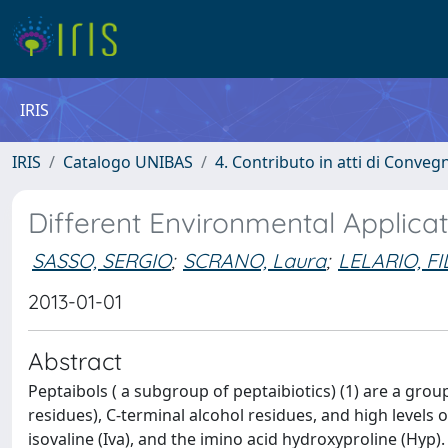
IRIS
IRIS
Catalogo UNIBAS
4. Contributo in atti di Conveg
Different Environmental Applicat
SASSO, SERGIO
;
SCRANO, Laura
;
LELARIO, F
2013-01-01
Abstract
Peptaibols ( a subgroup of peptaibiotics) (1) are a grou
residues), C-terminal alcohol residues, and high levels 
isovaline (Iva), and the imino acid hydroxyproline (Hyp)