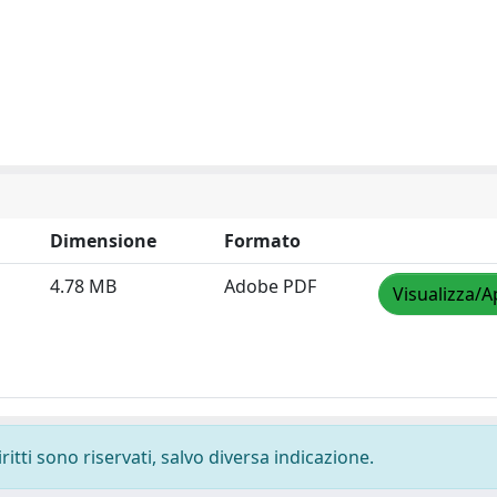
Dimensione
Formato
4.78 MB
Adobe PDF
Visualizza/A
ritti sono riservati, salvo diversa indicazione.