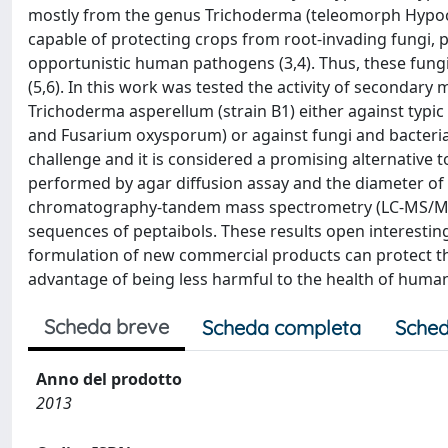
mostly from the genus Trichoderma (teleomorph Hypocrea
capable of protecting crops from root-invading fungi,
opportunistic human pathogens (3,4). Thus, these fungi 
(5,6). In this work was tested the activity of seconda
Trichoderma asperellum (strain B1) either against typi
and Fusarium oxysporum) or against fungi and bacteria c
challenge and it is considered a promising alternative t
performed by agar diffusion assay and the diameter o
chromatography-tandem mass spectrometry (LC-MS/MS) w
sequences of peptaibols. These results open interesting 
formulation of new commercial products can protect t
advantage of being less harmful to the health of huma
Scheda breve
Scheda completa
Sched
Anno del prodotto
2013