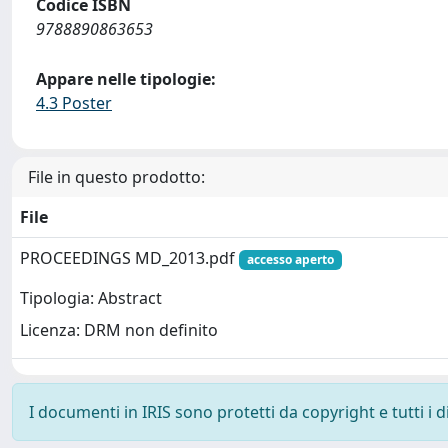
Codice ISBN
9788890863653
Appare nelle tipologie:
4.3 Poster
File in questo prodotto:
File
PROCEEDINGS MD_2013.pdf
accesso aperto
Tipologia: Abstract
Licenza: DRM non definito
I documenti in IRIS sono protetti da copyright e tutti i di