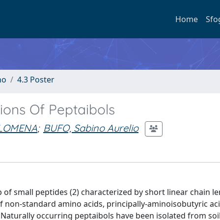
Home
Sfo
no
4.3 Poster
ions Of Peptaibols
ILOMENA
;
BUFO, Sabino Aurelio
p of small peptides (2) characterized by short linear chain l
of non-standard amino acids, principally-aminoisobutyric aci
. Naturally occurring peptaibols have been isolated from soi