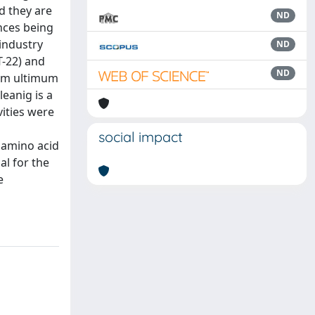
d they are
ND
nces being
 industry
ND
T-22) and
ND
ium ultimum
eanig is a
vities were
social impact
 amino acid
al for the
e