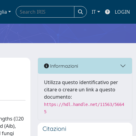
glia
IT
LOGIN
Informazioni
Utilizza questo identificativo per
citare o creare un link a questo
documento:
https://hdl.handle.net/11563/5664
5
engths (20
d (Aib),
Citazioni
l fungi