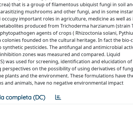
) that is a group of filamentous ubiquist fungi in soil an
 parasitizing mushrooms and other fungi, and in some insta
occupy important roles in agriculture, medicine as well as
ry metabolites produced from Trichoderma harzianum (strain 
c phytopathogen agents of crops ( Rhizoctonia solani, Pyth
olonies founded on the cultural heritage. In fact the bio-cl
o synthetic pesticides. The antifungal and antimicrobial acti
f inhibition zones was measured and compared. Liquid
as used for screening, identification and elucidation of
perspectives on the possibility of using derivatives of fung
he plants and the environment. These formulations have th
ns and animals, have no negative environmental impact
a completa (DC)