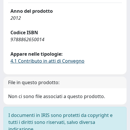
Anno del prodotto
2012
Codice ISBN
9788862650014
Appare nelle tipologie:
4.1 Contributo in atti di Convegno
File in questo prodotto:
Non ci sono file associati a questo prodotto.
I documenti in IRIS sono protetti da copyright e
tutti i diritti sono riservati, salvo diversa
indicazione.