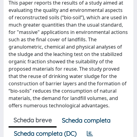
This paper reports the results of a study aimed at
evaluating the quality and environmental aspects
of reconstructed soils (“bio-soil”), which are used in
much greater quantities than the usual standard,
for "massive" applications in environmental actions
such as the final cover of landfills. The
granulometric, chemical and physical analyses of
the sludge and the leaching test on the stabilized
organic fraction showed the suitability of the
proposed materials for reuse. The study proved
that the reuse of drinking water sludge for the
construction of barrier layers and the formation of
“bio-soils” reduces the consumption of natural
materials, the demand for landfill volumes, and
offers numerous technological advantages.
Scheda breve
Scheda completa
Scheda completa (DC)