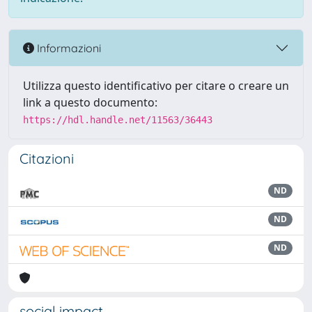
Informazioni
Utilizza questo identificativo per citare o creare un
link a questo documento:
https://hdl.handle.net/11563/36443
Citazioni
ND
ND
ND
social impact