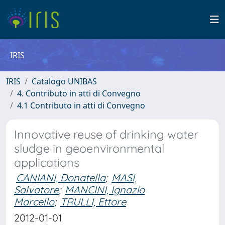
IRIS
IRIS
Catalogo UNIBAS
4. Contributo in atti di Convegno
4.1 Contributo in atti di Convegno
Innovative reuse of drinking water
sludge in geoenvironmental
applications
CANIANI, Donatella
;
MASI,
Salvatore
;
MANCINI, Ignazio
Marcello
;
TRULLI, Ettore
2012-01-01