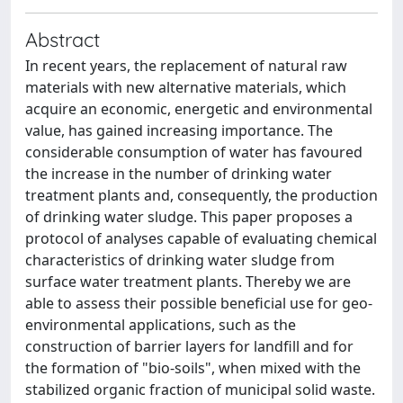
Abstract
In recent years, the replacement of natural raw
materials with new alternative materials, which
acquire an economic, energetic and environmental
value, has gained increasing importance. The
considerable consumption of water has favoured
the increase in the number of drinking water
treatment plants and, consequently, the production
of drinking water sludge. This paper proposes a
protocol of analyses capable of evaluating chemical
characteristics of drinking water sludge from
surface water treatment plants. Thereby we are
able to assess their possible beneficial use for geo-
environmental applications, such as the
construction of barrier layers for landfill and for
the formation of "bio-soils", when mixed with the
stabilized organic fraction of municipal solid waste.