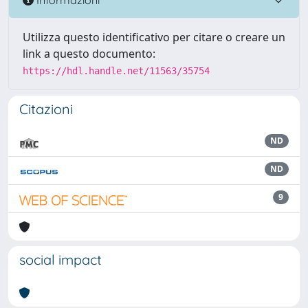
Utilizza questo identificativo per citare o creare un
link a questo documento:
https://hdl.handle.net/11563/35754
Citazioni
ND
ND
9
social impact