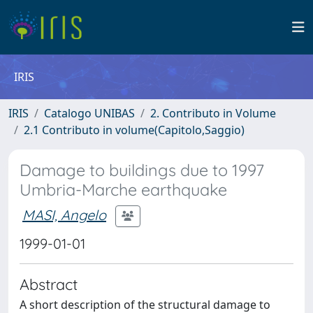
IRIS
IRIS
Catalogo UNIBAS
2. Contributo in Volume
2.1 Contributo in volume(Capitolo,Saggio)
Damage to buildings due to 1997
Umbria-Marche earthquake
MASI, Angelo
1999-01-01
Abstract
A short description of the structural damage to