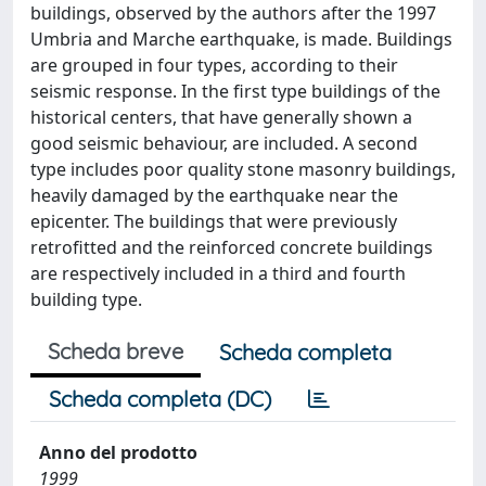
buildings, observed by the authors after the 1997
Umbria and Marche earthquake, is made. Buildings
are grouped in four types, according to their
seismic response. In the first type buildings of the
historical centers, that have generally shown a
good seismic behaviour, are included. A second
type includes poor quality stone masonry buildings,
heavily damaged by the earthquake near the
epicenter. The buildings that were previously
retrofitted and the reinforced concrete buildings
are respectively included in a third and fourth
building type.
Scheda breve
Scheda completa
Scheda completa (DC)
Anno del prodotto
1999