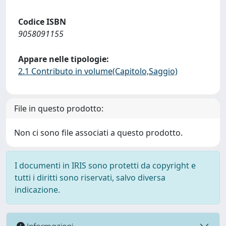
Codice ISBN
9058091155
Appare nelle tipologie:
2.1 Contributo in volume(Capitolo,Saggio)
File in questo prodotto:
Non ci sono file associati a questo prodotto.
I documenti in IRIS sono protetti da copyright e
tutti i diritti sono riservati, salvo diversa
indicazione.
Informazioni