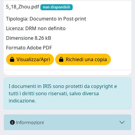
5_18_Zhou.pdf
non disponibili
Tipologia: Documento in Post-print
Licenza: DRM non definito
Dimensione 8.26 kB
Formato Adobe PDF
Visualizza/Apri
Richiedi una copia
I documenti in IRIS sono protetti da copyright e
tutti i diritti sono riservati, salvo diversa
indicazione.
Informazioni