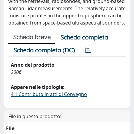
with the retrievals, radiosondes, and ground-based
Raman Lidar measurements. The relatively accurate
moisture profiles in the upper troposphere can be
obtained from space-based ultraspectral sounders.
Scheda breve
Scheda completa
Scheda completa (DC)
Anno del prodotto
2006
Appare nelle tipologie:
4.1 Contributo in atti di Convegno
File in questo prodotto:
File