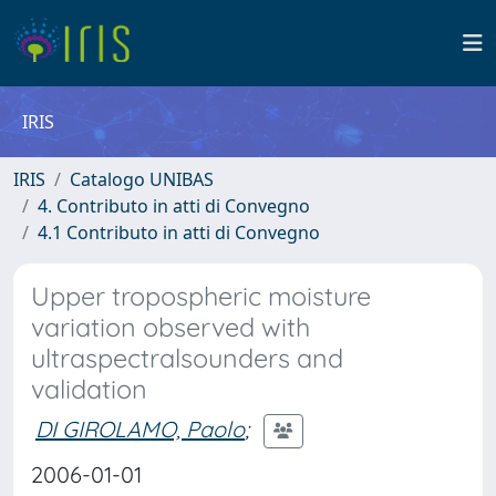
IRIS
IRIS
Catalogo UNIBAS
4. Contributo in atti di Convegno
4.1 Contributo in atti di Convegno
Upper tropospheric moisture
variation observed with
ultraspectralsounders and
validation
DI GIROLAMO, Paolo
;
2006-01-01