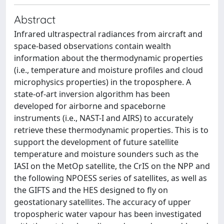
Abstract
Infrared ultraspectral radiances from aircraft and
space-based observations contain wealth
information about the thermodynamic properties
(i.e., temperature and moisture profiles and cloud
microphysics properties) in the troposphere. A
state-of-art inversion algorithm has been
developed for airborne and spaceborne
instruments (i.e., NAST-I and AIRS) to accurately
retrieve these thermodynamic properties. This is to
support the development of future satellite
temperature and moisture sounders such as the
IASI on the MetOp satellite, the CrIS on the NPP and
the following NPOESS series of satellites, as well as
the GIFTS and the HES designed to fly on
geostationary satellites. The accuracy of upper
tropospheric water vapour has been investigated