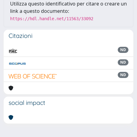
Utilizza questo identificativo per citare o creare un
link a questo documento:
https://hdl.handle.net/11563/33092
Citazioni
ND
ND
ND
social impact