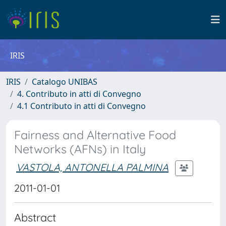
IRIS
IRIS
Catalogo UNIBAS
4. Contributo in atti di Convegno
4.1 Contributo in atti di Convegno
Fairness and Alternative Food
Networks (AFNs) in Italy
VASTOLA, ANTONELLA PALMINA
2011-01-01
Abstract