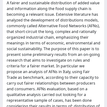
A fairer and sustainable distribution of added value
and information along the food supply chain is
becoming a relevant issue. Extensive literature has
analyzed the development of distributions models,
commonly called Alternative Food Networks (AFNs),
that short-circuit the long, complex and rationally
organized industrial chain, emphasizing their
meanings in terms of economic, environmental and
social sustainability. The purpose of this paper is to
present some preliminary results from an on-going
research that aims to investigate on rules and
criteria for a fairer market. In particular we
propose an analysis of AFNs in Italy, using Fair
Trade as benchmark, according to their capacity to
carry out fairer relationships between producers
and consumers. AFNs evaluation, based on a
qualitative analysis carried out looking for a
representative sample of cases, has been done
considering their results in terms of: distribution of