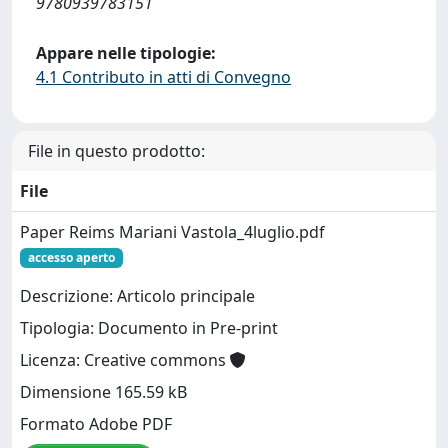
9780939783151
Appare nelle tipologie:
4.1 Contributo in atti di Convegno
File in questo prodotto:
File
Paper Reims Mariani Vastola_4luglio.pdf
accesso aperto
Descrizione: Articolo principale
Tipologia: Documento in Pre-print
Licenza: Creative commons
Dimensione 165.59 kB
Formato Adobe PDF