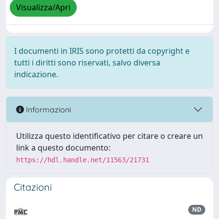
Visualizza/Apri
I documenti in IRIS sono protetti da copyright e
tutti i diritti sono riservati, salvo diversa
indicazione.
Informazioni
Utilizza questo identificativo per citare o creare un
link a questo documento:
https://hdl.handle.net/11563/21731
Citazioni
ND