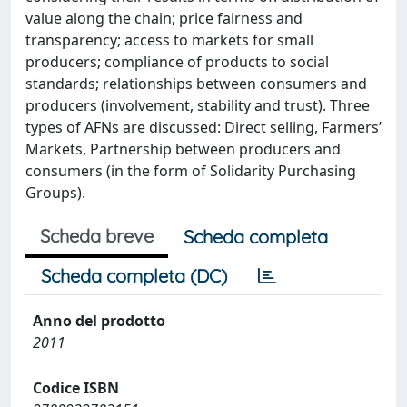
value along the chain; price fairness and
transparency; access to markets for small
producers; compliance of products to social
standards; relationships between consumers and
producers (involvement, stability and trust). Three
types of AFNs are discussed: Direct selling, Farmers’
Markets, Partnership between producers and
consumers (in the form of Solidarity Purchasing
Groups).
Scheda breve
Scheda completa
Scheda completa (DC)
Anno del prodotto
2011
Codice ISBN