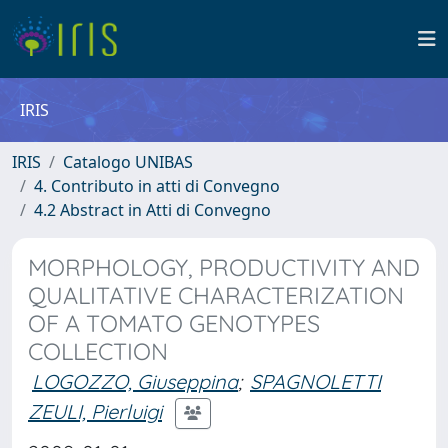
IRIS
IRIS
Catalogo UNIBAS
4. Contributo in atti di Convegno
4.2 Abstract in Atti di Convegno
MORPHOLOGY, PRODUCTIVITY AND
QUALITATIVE CHARACTERIZATION
OF A TOMATO GENOTYPES
COLLECTION
LOGOZZO, Giuseppina
;
SPAGNOLETTI
ZEULI, Pierluigi