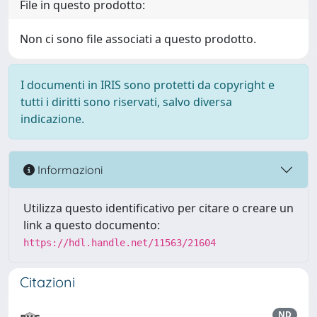
File in questo prodotto:
Non ci sono file associati a questo prodotto.
I documenti in IRIS sono protetti da copyright e
tutti i diritti sono riservati, salvo diversa
indicazione.
Informazioni
Utilizza questo identificativo per citare o creare un
link a questo documento:
https://hdl.handle.net/11563/21604
Citazioni
ND