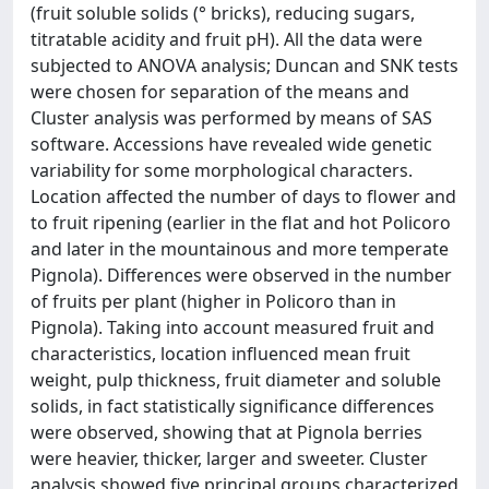
(fruit soluble solids (° bricks), reducing sugars,
titratable acidity and fruit pH). All the data were
subjected to ANOVA analysis; Duncan and SNK tests
were chosen for separation of the means and
Cluster analysis was performed by means of SAS
software. Accessions have revealed wide genetic
variability for some morphological characters.
Location affected the number of days to flower and
to fruit ripening (earlier in the flat and hot Policoro
and later in the mountainous and more temperate
Pignola). Differences were observed in the number
of fruits per plant (higher in Policoro than in
Pignola). Taking into account measured fruit and
characteristics, location influenced mean fruit
weight, pulp thickness, fruit diameter and soluble
solids, in fact statistically significance differences
were observed, showing that at Pignola berries
were heavier, thicker, larger and sweeter. Cluster
analysis showed five principal groups characterized