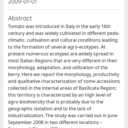
2009-01-01
Abstract
Tomato was introduced in Italy in the early 16th
century and was widely cultivated in different pedo-
climatic, cultivation and cultural conditions leading
to the formation of several agro-ecotypes. At
present numerous ecotypes are widely spread in
most Italian Regions that are very different in their
morphology, adaptation, and utilization of the
berry. Here we report the morphology, productivity
and qualitative characterization of some accessions
collected in the internal areas of Basilicata Region;
this territory is characterized by an high level of
agro-biodiversity that is probably due to the
geographic isolation and to the lack of
industrialization. The study was carried out in June-
September 2008 in two different locations –