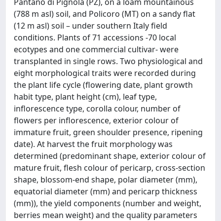
Pantano di Pignola (PZ), on a loam mountainous
(788 m asl) soil, and Policoro (MT) on a sandy flat
(12 m asl) soil – under southern Italy field
conditions. Plants of 71 accessions -70 local
ecotypes and one commercial cultivar- were
transplanted in single rows. Two physiological and
eight morphological traits were recorded during
the plant life cycle (flowering date, plant growth
habit type, plant height (cm), leaf type,
inflorescence type, corolla colour, number of
flowers per inflorescence, exterior colour of
immature fruit, green shoulder presence, ripening
date). At harvest the fruit morphology was
determined (predominant shape, exterior colour of
mature fruit, flesh colour of pericarp, cross-section
shape, blossom-end shape, polar diameter (mm),
equatorial diameter (mm) and pericarp thickness
(mm)), the yield components (number and weight,
berries mean weight) and the quality parameters