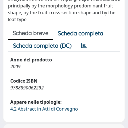
principally by the morphology predominant fruit
shape, by the fruit cross section shape and by the
leaf type
Scheda breve
Scheda completa
Scheda completa (DC)
Anno del prodotto
2009
Codice ISBN
9788890062292
Appare nelle tipologie:
4.2 Abstract in Atti di Convegno