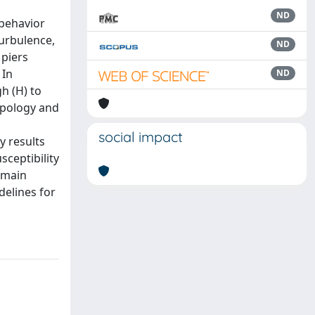
ND
 behavior
turbulence,
ND
 piers
 In
ND
h (H) to
ypology and
social impact
y results
ceptibility
 main
delines for