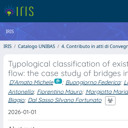
IRIS
IRIS
Catalogo UNIBAS
4. Contributo in atti di Conveg
Typological classification of exis
flow: the case study of bridges 
D’Amato Michele
;
Buongiorno Federica
;
L
Antonella
;
Fiorentino Mauro
;
Margiotta Maria
Biagio
;
Dal Sasso Silvano Fortunato
2026-01-01