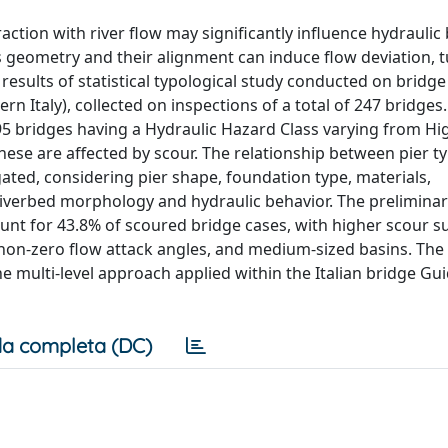
raction with river flow may significantly influence hydraulic
iers geometry and their alignment can induce flow deviation, 
 results of statistical typological study conducted on bridge
n Italy), collected on inspections of a total of 247 bridges.
 95 bridges having a Hydraulic Hazard Class varying from Hig
se are affected by scour. The relationship between pier t
gated, considering pier shape, foundation type, materials,
riverbed morphology and hydraulic behavior. The preliminar
nt for 43.8% of scoured bridge cases, with higher scour sus
 non-zero flow attack angles, and medium-sized basins. The
e multi-level approach applied within the Italian bridge Gui
a completa (DC)