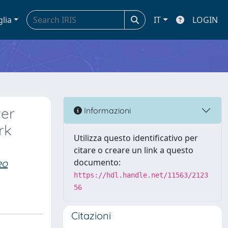
glia
IT
LOGIN
ver
Informazioni
rk
Utilizza questo identificativo per
citare o creare un link a questo
eo
documento:
https://hdl.handle.net/11563/2123
56
Citazioni