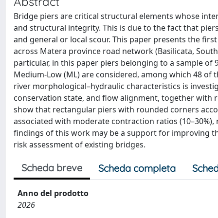
Abstract
Bridge piers are critical structural elements whose inte
and structural integrity. This is due to the fact that p
and general or local scour. This paper presents the first
across Matera province road network (Basilicata, Souther
particular, in this paper piers belonging to a sample of
Medium-Low (ML) are considered, among which 48 of the
river morphological–hydraulic characteristics is investi
conservation state, and flow alignment, together with 
show that rectangular piers with rounded corners accou
associated with moderate contraction ratios (10–30%),
findings of this work may be a support for improving th
risk assessment of existing bridges.
Scheda breve
Scheda completa
Sched
Anno del prodotto
2026