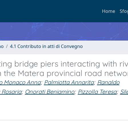
Home
Sfo
no
4.1 Contributo in atti di Convegno
ting bridge piers interacting with ri
in the Matera provincial road netwo
o Monaco Anna
;
Palmiotta Annarita
;
Ranaldo
 Rosaria
;
Onorati Beniamino
;
Pizzolla Teresa
;
Sil