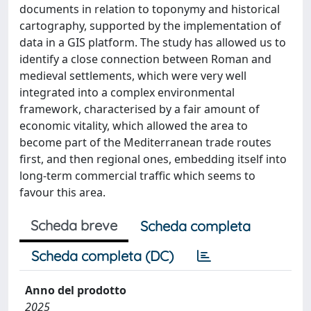
documents in relation to toponymy and historical
cartography, supported by the implementation of
data in a GIS platform. The study has allowed us to
identify a close connection between Roman and
medieval settlements, which were very well
integrated into a complex environmental
framework, characterised by a fair amount of
economic vitality, which allowed the area to
become part of the Mediterranean trade routes
first, and then regional ones, embedding itself into
long-term commercial traffic which seems to
favour this area.
Scheda breve
Scheda completa
Scheda completa (DC)
Anno del prodotto
2025