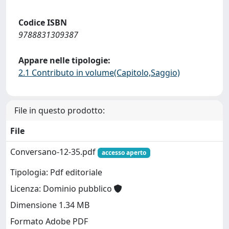
Codice ISBN
9788831309387
Appare nelle tipologie:
2.1 Contributo in volume(Capitolo,Saggio)
File in questo prodotto:
File
Conversano-12-35.pdf
accesso aperto
Tipologia: Pdf editoriale
Licenza: Dominio pubblico
Dimensione 1.34 MB
Formato Adobe PDF