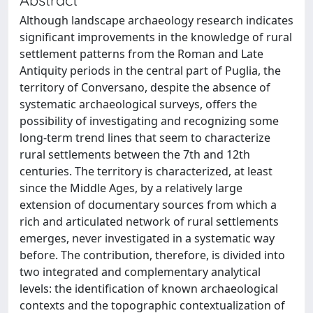
Although landscape archaeology research indicates
significant improvements in the knowledge of rural
settlement patterns from the Roman and Late
Antiquity periods in the central part of Puglia, the
territory of Conversano, despite the absence of
systematic archaeological surveys, offers the
possibility of investigating and recognizing some
long-term trend lines that seem to characterize
rural settlements between the 7th and 12th
centuries. The territory is characterized, at least
since the Middle Ages, by a relatively large
extension of documentary sources from which a
rich and articulated network of rural settlements
emerges, never investigated in a systematic way
before. The contribution, therefore, is divided into
two integrated and complementary analytical
levels: the identification of known archaeological
contexts and the topographic contextualization of