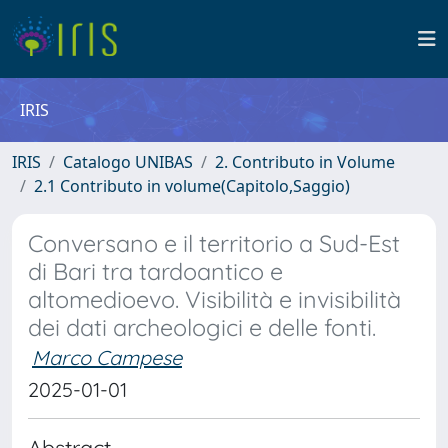
IRIS
IRIS
Catalogo UNIBAS
2. Contributo in Volume
2.1 Contributo in volume(Capitolo,Saggio)
Conversano e il territorio a Sud-Est
di Bari tra tardoantico e
altomedioevo. Visibilità e invisibilità
dei dati archeologici e delle fonti.
Marco Campese
2025-01-01
Abstract