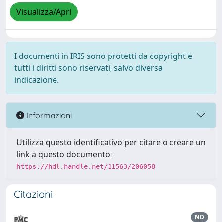
Visualizza/Apri
I documenti in IRIS sono protetti da copyright e
tutti i diritti sono riservati, salvo diversa
indicazione.
Informazioni
Utilizza questo identificativo per citare o creare un
link a questo documento:
https://hdl.handle.net/11563/206058
Citazioni
ND