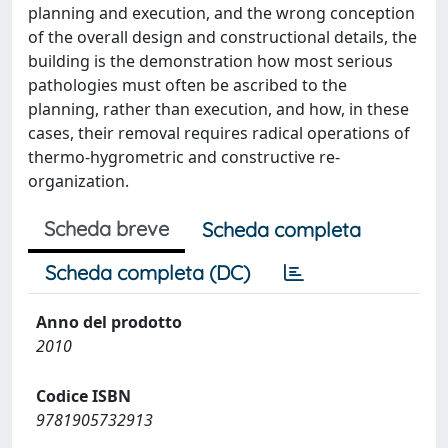
planning and execution, and the wrong conception
of the overall design and constructional details, the
building is the demonstration how most serious
pathologies must often be ascribed to the
planning, rather than execution, and how, in these
cases, their removal requires radical operations of
thermo-hygrometric and constructive re-
organization.
Scheda breve
Scheda completa
Scheda completa (DC)
Anno del prodotto
2010
Codice ISBN
9781905732913