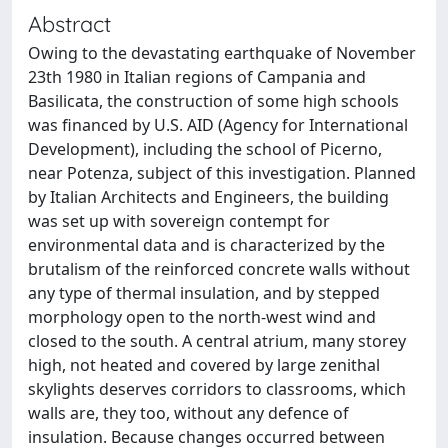
Abstract
Owing to the devastating earthquake of November
23th 1980 in Italian regions of Campania and
Basilicata, the construction of some high schools
was financed by U.S. AID (Agency for International
Development), including the school of Picerno,
near Potenza, subject of this investigation. Planned
by Italian Architects and Engineers, the building
was set up with sovereign contempt for
environmental data and is characterized by the
brutalism of the reinforced concrete walls without
any type of thermal insulation, and by stepped
morphology open to the north-west wind and
closed to the south. A central atrium, many storey
high, not heated and covered by large zenithal
skylights deserves corridors to classrooms, which
walls are, they too, without any defence of
insulation. Because changes occurred between