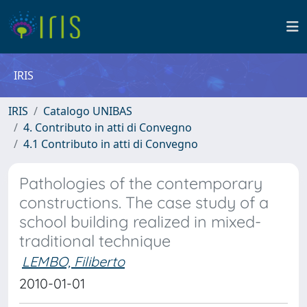
IRIS
IRIS
Catalogo UNIBAS
4. Contributo in atti di Convegno
4.1 Contributo in atti di Convegno
Pathologies of the contemporary
constructions. The case study of a
school building realized in mixed-
traditional technique
LEMBO, Filiberto
2010-01-01