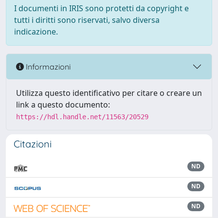
I documenti in IRIS sono protetti da copyright e
tutti i diritti sono riservati, salvo diversa
indicazione.
Informazioni
Utilizza questo identificativo per citare o creare un
link a questo documento:
https://hdl.handle.net/11563/20529
Citazioni
ND
ND
ND