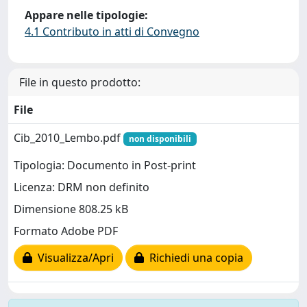
Appare nelle tipologie:
4.1 Contributo in atti di Convegno
File in questo prodotto:
File
Cib_2010_Lembo.pdf
non disponibili
Tipologia: Documento in Post-print
Licenza: DRM non definito
Dimensione 808.25 kB
Formato Adobe PDF
Visualizza/Apri
Richiedi una copia