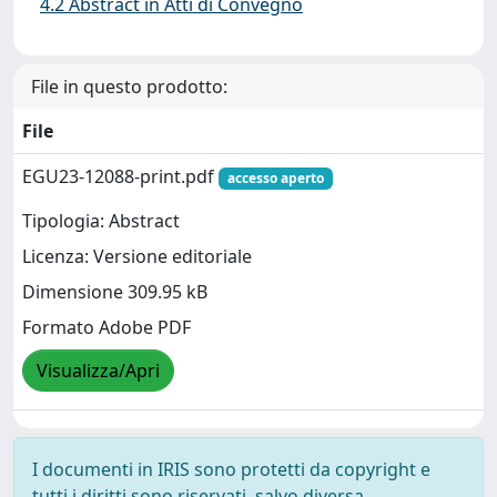
4.2 Abstract in Atti di Convegno
File in questo prodotto:
File
EGU23-12088-print.pdf
accesso aperto
Tipologia: Abstract
Licenza: Versione editoriale
Dimensione 309.95 kB
Formato Adobe PDF
Visualizza/Apri
I documenti in IRIS sono protetti da copyright e
tutti i diritti sono riservati, salvo diversa