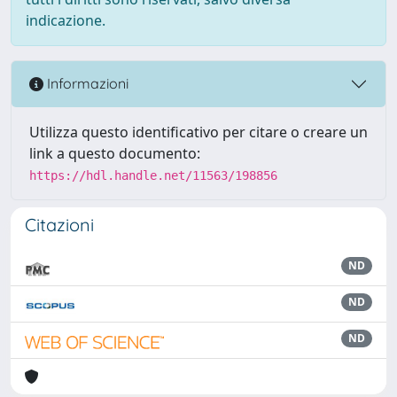
indicazione.
Informazioni
Utilizza questo identificativo per citare o creare un
link a questo documento:
https://hdl.handle.net/11563/198856
Citazioni
ND
ND
ND