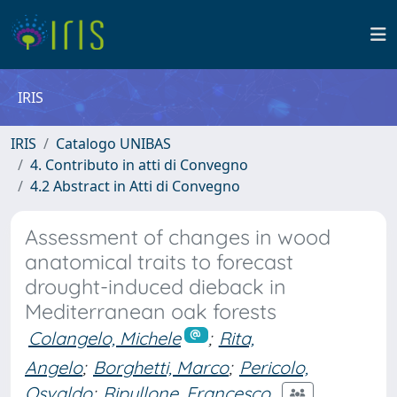
IRIS
IRIS
Catalogo UNIBAS
4. Contributo in atti di Convegno
4.2 Abstract in Atti di Convegno
Assessment of changes in wood
anatomical traits to forecast
drought-induced dieback in
Mediterranean oak forests
Colangelo, Michele
;
Rita,
Angelo
;
Borghetti, Marco
;
Pericolo,
Osvaldo
;
Ripullone, Francesco