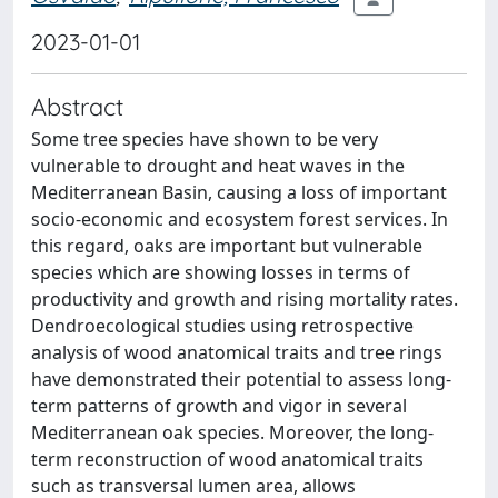
2023-01-01
Abstract
Some tree species have shown to be very
vulnerable to drought and heat waves in the
Mediterranean Basin, causing a loss of important
socio-economic and ecosystem forest services. In
this regard, oaks are important but vulnerable
species which are showing losses in terms of
productivity and growth and rising mortality rates.
Dendroecological studies using retrospective
analysis of wood anatomical traits and tree rings
have demonstrated their potential to assess long-
term patterns of growth and vigor in several
Mediterranean oak species. Moreover, the long-
term reconstruction of wood anatomical traits
such as transversal lumen area, allows