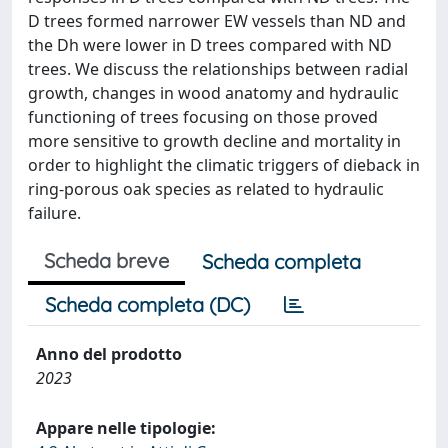
D trees formed narrower EW vessels than ND and
the Dh were lower in D trees compared with ND
trees. We discuss the relationships between radial
growth, changes in wood anatomy and hydraulic
functioning of trees focusing on those proved
more sensitive to growth decline and mortality in
order to highlight the climatic triggers of dieback in
ring-porous oak species as related to hydraulic
failure.
Scheda breve
Scheda completa
Scheda completa (DC)
Anno del prodotto
2023
Appare nelle tipologie: