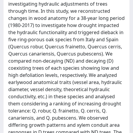
investigating hydraulic adjustments of trees
through time. In this study, we reconstructed
changes in wood anatomy for a 38-year long period
(1980-2017) to investigate how drought impacted
the hydraulic functionality and triggered dieback in
five ring-porous oak species from Italy and Spain
(Quercus robur, Quercus frainetto, Quercus cerris,
Quercus canariensis, Quercus pubescens). We
compared non-decaying (ND) and decaying (D)
coexisting trees of each species showing low and
high defoliation levels, respectively. We analyzed
earlywood anatomical traits (vessel area, hydraulic
diameter, vessel density, theoretical hydraulic
conductivity, etc.) in these species and analysed
them considering a ranking of increasing drought
tolerance: Q. robur, Q. frainetto, Q. cerris, Q.
canariensis, and Q. pubescens. We observed
differing growth patterns and xylem conduit area
responses in D trees compared with ND trees. The