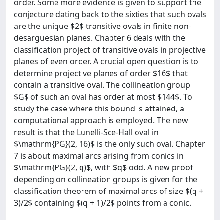
order. Some more evidence is given to support the
conjecture dating back to the sixties that such ovals
are the unique $2$-transitive ovals in finite non-
desarguesian planes. Chapter 6 deals with the
classification project of transitive ovals in projective
planes of even order. A crucial open question is to
determine projective planes of order $16$ that
contain a transitive oval. The collineation group
$G$ of such an oval has order at most $144$. To
study the case where this bound is attained, a
computational approach is employed. The new
result is that the Lunelli-Sce-Hall oval in
$\mathrm{PG}(2, 16)$ is the only such oval. Chapter
7 is about maximal arcs arising from conics in
$\mathrm{PG}(2, q)$, with $q$ odd. A new proof
depending on collineation groups is given for the
classification theorem of maximal arcs of size $(q +
3)/2$ containing $(q + 1)/2$ points from a conic.