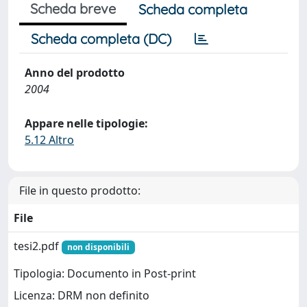
Scheda breve
Scheda completa
Scheda completa (DC)
Anno del prodotto
2004
Appare nelle tipologie:
5.12 Altro
File in questo prodotto:
File
tesi2.pdf
non disponibili
Tipologia: Documento in Post-print
Licenza: DRM non definito