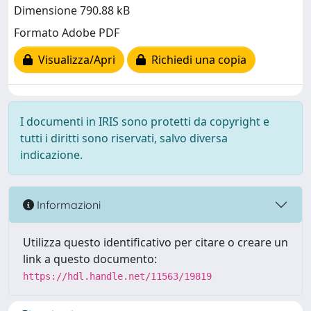
Dimensione 790.88 kB
Formato Adobe PDF
Visualizza/Apri
Richiedi una copia
I documenti in IRIS sono protetti da copyright e
tutti i diritti sono riservati, salvo diversa
indicazione.
Informazioni
Utilizza questo identificativo per citare o creare un
link a questo documento:
https://hdl.handle.net/11563/19819