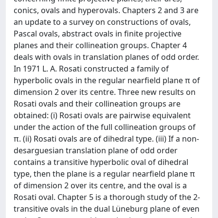
conics, ovals and hyperovals. Chapters 2 and 3 are
an update to a survey on constructions of ovals,
Pascal ovals, abstract ovals in finite projective
planes and their collineation groups. Chapter 4
deals with ovals in translation planes of odd order.
In 1971 L. A. Rosati constructed a family of
hyperbolic ovals in the regular nearfield plane π of
dimension 2 over its centre. Three new results on
Rosati ovals and their collineation groups are
obtained: (i) Rosati ovals are pairwise equivalent
under the action of the full collineation groups of
π. (ii) Rosati ovals are of dihedral type. (iii) If a non-
desarguesian translation plane of odd order
contains a transitive hyperbolic oval of dihedral
type, then the plane is a regular nearfield plane π
of dimension 2 over its centre, and the oval is a
Rosati oval. Chapter 5 is a thorough study of the 2-
transitive ovals in the dual Lüneburg plane of even