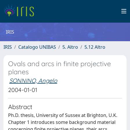
IRIS
IRIS
Catalogo UNIBAS
5. Altro
5.12 Altro
Ovals and arcs in finite projective
planes
SONNINO, Angelo
2004-01-01
Abstract
Ph.D. thesis, University of Sussex at Brighton, U.K.
Chapter 1 introduces some background material
concerning finite projective planes, their arcs,