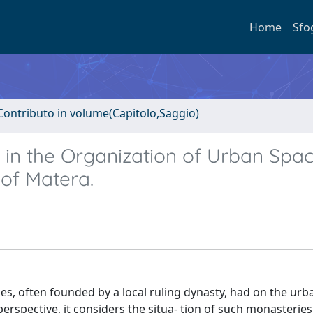
Home
Sfo
Contributo in volume(Capitolo,Saggio)
in the Organization of Urban Spac
 of Matera.
es, often founded by a local ruling dynasty, had on the urb
perspective, it considers the situa- tion of such monasteries