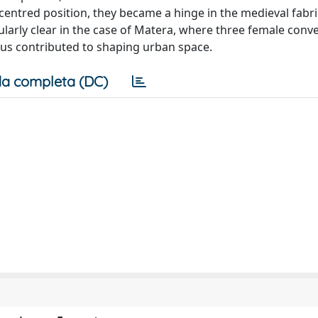
decentred position, they became a hinge in the medieval fabr
larly clear in the case of Matera, where three female conv
hus contributed to shaping urban space.
a completa (DC)