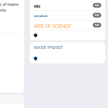
ic of towns
ND
ents
ND
ND
social impact