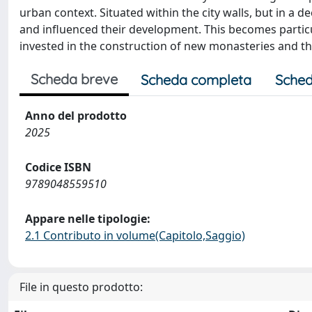
urban context. Situated within the city walls, but in a 
and influenced their development. This becomes particu
invested in the construction of new monasteries and t
Scheda breve
Scheda completa
Sched
Anno del prodotto
2025
Codice ISBN
9789048559510
Appare nelle tipologie:
2.1 Contributo in volume(Capitolo,Saggio)
File in questo prodotto: