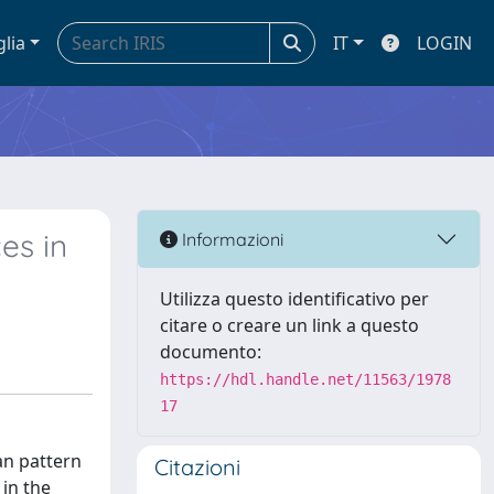
glia
IT
LOGIN
es in
Informazioni
Utilizza questo identificativo per
citare o creare un link a questo
documento:
https://hdl.handle.net/11563/1978
17
an pattern
Citazioni
 in the