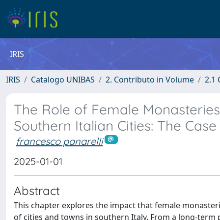
IRIS
IRIS
Catalogo UNIBAS
2. Contributo in Volume
2.1 
The Role of Female Monasteries 
Southern Italian Cities: The Case
francesco panarelli
2025-01-01
Abstract
This chapter explores the impact that female monasteri
of cities and towns in southern Italy. From a long-term 