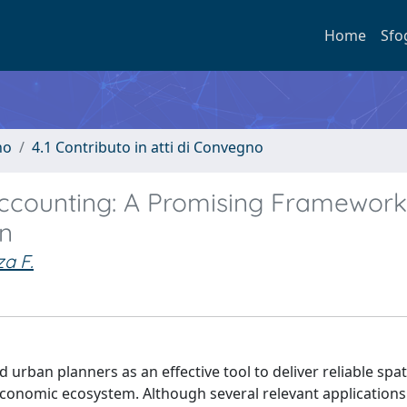
Home
Sfo
no
4.1 Contributo in atti di Convegno
ccounting: A Promising Framework
on
za F.
rban planners as an effective tool to deliver reliable spati
 economic ecosystem. Although several relevant applications 