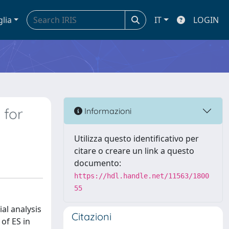
glia
IT
LOGIN
 for
Informazioni
Utilizza questo identificativo per
citare o creare un link a questo
documento:
https://hdl.handle.net/11563/1800
55
al analysis
Citazioni
of ES in