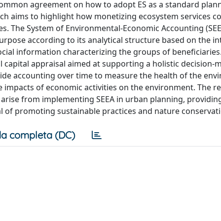
ind a common agreement on how to adopt ES as a standard plan
rch aims to highlight how monetizing ecosystem services c
ices. The System of Environmental-Economic Accounting (SE
urpose according to its analytical structure based on the i
ocial information characterizing the groups of beneficiaries.
l capital appraisal aimed at supporting a holistic decision-
vide accounting over time to measure the health of the env
e impacts of economic activities on the environment. The r
 arise from implementing SEEA in urban planning, providing 
al of promoting sustainable practices and nature conservat
a completa (DC)