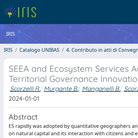
IRIS
IRIS
Catalogo UNIBAS
4. Contributo in atti di Conveg
SEEA and Ecosystem Services A
Territorial Governance Innovati
Scorzelli R.
;
Murgante B.
;
Manganelli B.
;
Scor
2024-01-01
Abstract
ES rapidly was adopted by quantitative geographers and u
on natural capital and its interaction with citizens and