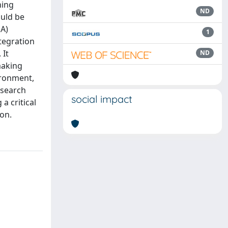
ning
ND
ould be
EA)
1
ntegration
 It
ND
making
ironment,
esearch
social impact
a critical
ion.