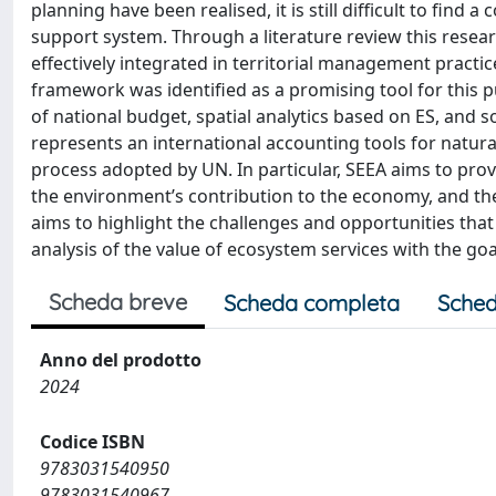
planning have been realised, it is still difficult to f
support system. Through a literature review this resea
effectively integrated in territorial management pract
framework was identified as a promising tool for this p
of national budget, spatial analytics based on ES, and s
represents an international accounting tools for natura
process adopted by UN. In particular, SEEA aims to pro
the environment’s contribution to the economy, and th
aims to highlight the challenges and opportunities that
analysis of the value of ecosystem services with the go
Scheda breve
Scheda completa
Sched
Anno del prodotto
2024
Codice ISBN
9783031540950
9783031540967