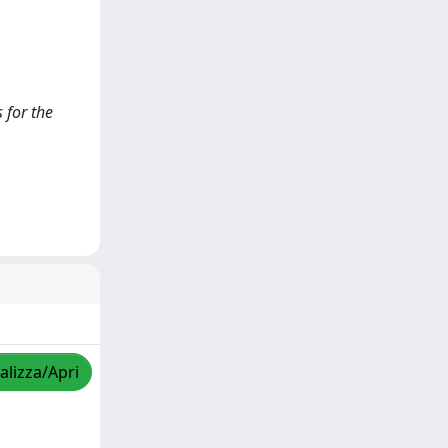
 for the
alizza/Apri