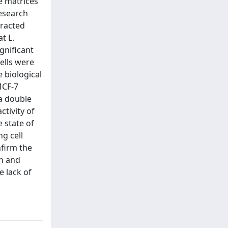
se matrices
research
tracted
t L.
gnificant
ells were
e biological
MCF-7
 a double
ctivity of
e state of
ng cell
nfirm the
on and
e lack of