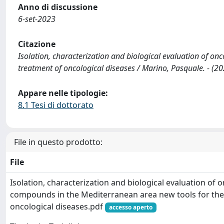
Anno di discussione
6-set-2023
Citazione
Isolation, characterization and biological evaluation of o
treatment of oncological diseases / Marino, Pasquale. - (20
Appare nelle tipologie:
8.1 Tesi di dottorato
File in questo prodotto:
File
Isolation, characterization and biological evaluation of 
compounds in the Mediterranean area new tools for the
oncological diseases.pdf
accesso aperto