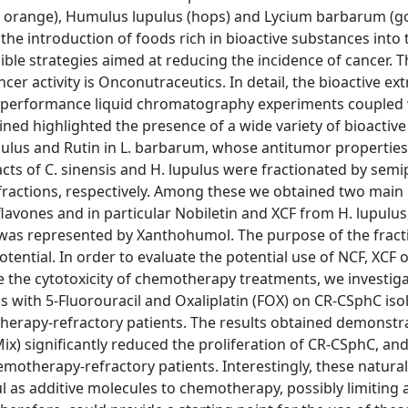
et orange), Humulus lupulus (hops) and Lycium barbarum (goj
, the introduction of foods rich in bioactive substances into 
ible strategies aimed at reducing the incidence of cancer. 
cer activity is Onconutraceutics. In detail, the bioactive ext
h-performance liquid chromatography experiments coupled 
ned highlighted the presence of a wide variety of bioactive
upulus and Rutin in L. barbarum, whose antitumor properties
tracts of C. sinensis and H. lupulus were fractionated by sem
fractions, respectively. Among these we obtained two main 
lavones and in particular Nobiletin and XCF from H. lupulus
was represented by Xanthohumol. The purpose of the fract
tential. In order to evaluate the potential use of NCF, XCF o
 the cytotoxicity of chemotherapy treatments, we investig
s with 5-Fluorouracil and Oxaliplatin (FOX) on CR-CSphC is
herapy-refractory patients. The results obtained demonstr
ix) significantly reduced the proliferation of CR-CSphC, an
otherapy-refractory patients. Interestingly, these natural
l as additive molecules to chemotherapy, possibly limiting