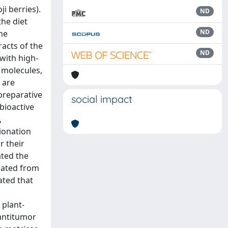
i berries).
ND
the diet
ND
The
racts of the
ND
with high-
 molecules,
 are
ipreparative
social impact
bioactive
,
ionation
r their
ated the
olated from
ated that
d
 plant-
 antitumor