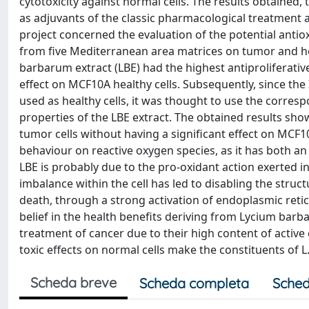
cytotoxicity against normal cells. The results obtained, 
as adjuvants of the classic pharmacological treatment a
project concerned the evaluation of the potential anti
from five Mediterranean area matrices on tumor and heal
barbarum extract (LBE) had the highest antiproliferative
effect on MCF10A healthy cells. Subsequently, since the
used as healthy cells, it was thought to use the corresp
properties of the LBE extract. The obtained results showe
tumor cells without having a significant effect on MCF10
behaviour on reactive oxygen species, as it has both an 
LBE is probably due to the pro-oxidant action exerted ins
imbalance within the cell has led to disabling the struct
death, through a strong activation of endoplasmic retic
belief in the health benefits deriving from Lycium barb
treatment of cancer due to their high content of active
toxic effects on normal cells make the constituents of
Scheda breve
Scheda completa
Sched