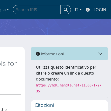
glia
IT
LOGIN
Informazioni
ls for
Utilizza questo identificativo per
citare o creare un link a questo
documento:
https://hdl.handle.net/11563/1727
35
Citazioni
 the