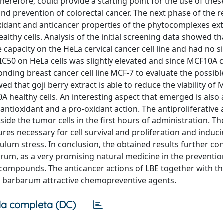
therefore, could provide a starting point for the use of the
nd prevention of colorectal cancer. The next phase of the 
oxidant and anticancer properties of the phytocomplexes ex
thy cells. Analysis of the initial screening data showed tha
 capacity on the HeLa cervical cancer cell line and had no si
 IC50 on HeLa cells was slightly elevated and since MCF10A c
onding breast cancer cell line MCF-7 to evaluate the possibl
d that goji berry extract is able to reduce the viability of 
A healthy cells. An interesting aspect that emerged is also
antioxidant and a pro-oxidant action. The antiproliferative a
ide the tumor cells in the first hours of administration. Th
ures necessary for cell survival and proliferation and induci
ulum stress. In conclusion, the obtained results further co
arum, as a very promising natural medicine in the preventi
 compounds. The anticancer actions of LBE together with th
 L. barbarum attractive chemopreventive agents.
a completa (DC)