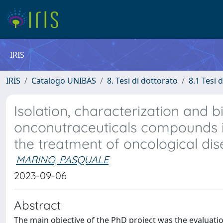
IRIS
IRIS
Catalogo UNIBAS
8. Tesi di dottorato
8.1 Tesi 
Isolation, characterization and b
onconutraceuticals compounds i
the treatment of oncological di
MARINO, PASQUALE
2023-09-06
Abstract
The main objective of the PhD project was the evaluati