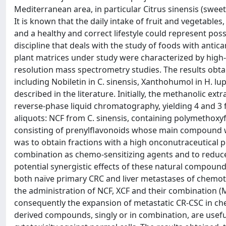
Mediterranean area, in particular Citrus sinensis (swe
It is known that the daily intake of fruit and vegetables
and a healthy and correct lifestyle could represent poss
discipline that deals with the study of foods with antican
plant matrices under study were characterized by hig
resolution mass spectrometry studies. The results obtai
including Nobiletin in C. sinensis, Xanthohumol in H. l
described in the literature. Initially, the methanolic ex
reverse-phase liquid chromatography, yielding 4 and 3 
aliquots: NCF from C. sinensis, containing polymethoxyf
consisting of prenylflavonoids whose main compound 
was to obtain fractions with a high onconutraceutical po
combination as chemo-sensitizing agents and to reduce
potential synergistic effects of these natural compound
both naïve primary CRC and liver metastases of chemot
the administration of NCF, XCF and their combination (M
consequently the expansion of metastatic CR-CSC in chem
derived compounds, singly or in combination, are usefu