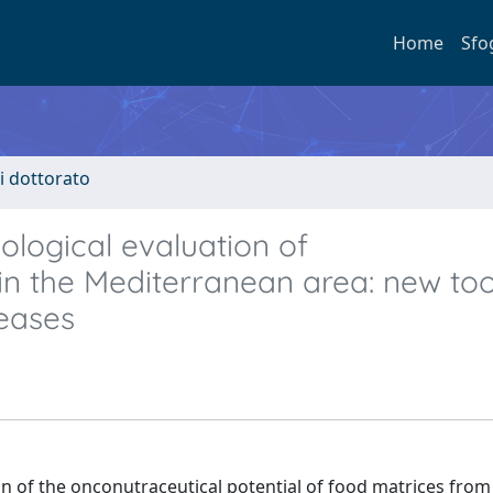
Home
Sfo
di dottorato
iological evaluation of
n the Mediterranean area: new too
seases
on of the onconutraceutical potential of food matrices from