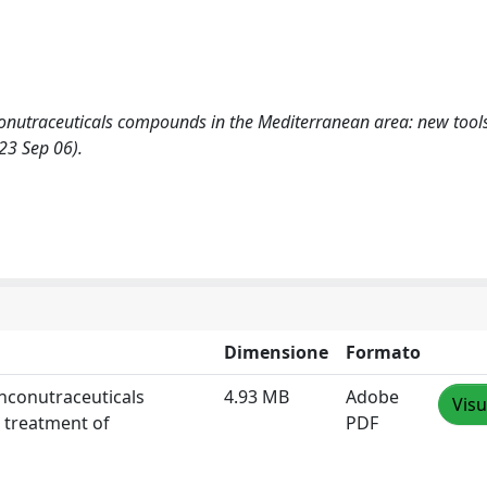
nconutraceuticals compounds in the Mediterranean area: new tools
23 Sep 06).
Dimensione
Formato
onconutraceuticals
4.93 MB
Adobe
Visu
 treatment of
PDF