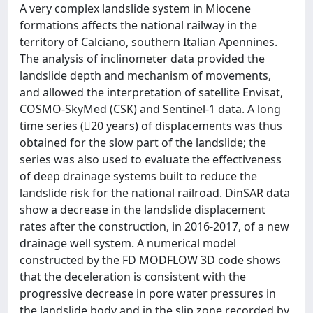
A very complex landslide system in Miocene
formations affects the national railway in the
territory of Calciano, southern Italian Apennines.
The analysis of inclinometer data provided the
landslide depth and mechanism of movements,
and allowed the interpretation of satellite Envisat,
COSMO-SkyMed (CSK) and Sentinel-1 data. A long
time series (20 years) of displacements was thus
obtained for the slow part of the landslide; the
series was also used to evaluate the effectiveness
of deep drainage systems built to reduce the
landslide risk for the national railroad. DinSAR data
show a decrease in the landslide displacement
rates after the construction, in 2016-2017, of a new
drainage well system. A numerical model
constructed by the FD MODFLOW 3D code shows
that the deceleration is consistent with the
progressive decrease in pore water pressures in
the landslide body and in the slip zone recorded by