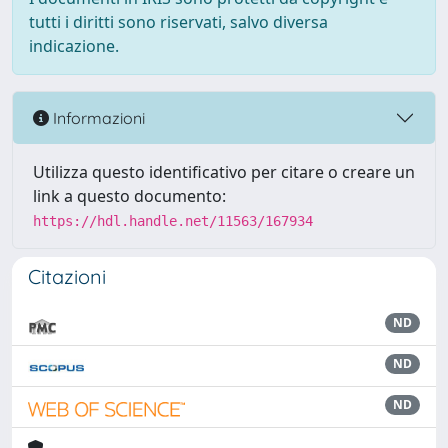
tutti i diritti sono riservati, salvo diversa
indicazione.
Informazioni
Utilizza questo identificativo per citare o creare un
link a questo documento:
https://hdl.handle.net/11563/167934
Citazioni
ND
ND
ND