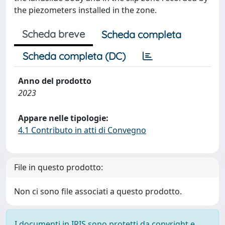
the piezometers installed in the zone.
Scheda breve
Scheda completa
Scheda completa (DC)
Anno del prodotto
2023
Appare nelle tipologie:
4.1 Contributo in atti di Convegno
File in questo prodotto:
Non ci sono file associati a questo prodotto.
I documenti in IRIS sono protetti da copyright e