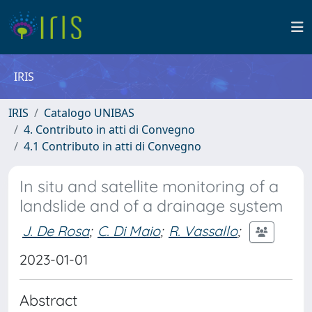
IRIS
IRIS
Catalogo UNIBAS
4. Contributo in atti di Convegno
4.1 Contributo in atti di Convegno
In situ and satellite monitoring of a
landslide and of a drainage system
J. De Rosa
;
C. Di Maio
;
R. Vassallo
;
2023-01-01
Abstract