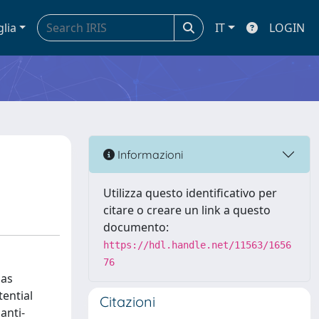
glia
IT
LOGIN
Informazioni
Utilizza questo identificativo per
citare o creare un link a questo
documento:
https://hdl.handle.net/11563/1656
76
 as
tential
Citazioni
anti-