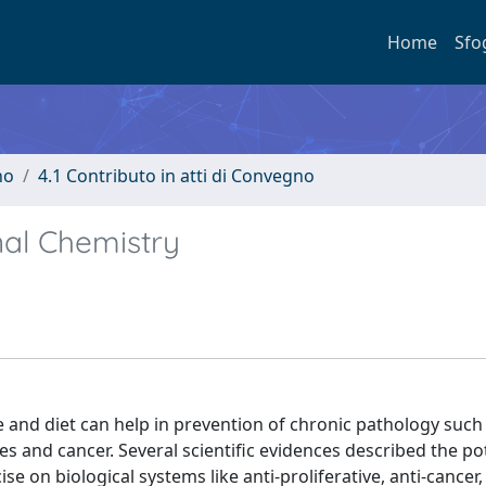
Home
Sfo
no
4.1 Contributo in atti di Convegno
nal Chemistry
e and diet can help in prevention of chronic pathology such
 and cancer. Several scientific evidences described the po
se on biological systems like anti-proliferative, anti-cancer, 