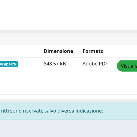
Dimensione
Formato
848.57 kB
Adobe PDF
so aperto
Visuali
ritti sono riservati, salvo diversa indicazione.