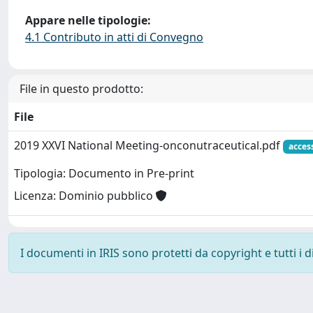
Appare nelle tipologie:
4.1 Contributo in atti di Convegno
File in questo prodotto:
File
2019 XXVI National Meeting-onconutraceutical.pdf
acces
Tipologia: Documento in Pre-print
Licenza: Dominio pubblico
I documenti in IRIS sono protetti da copyright e tutti i di