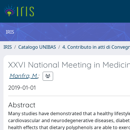
IRIS
IRIS
Catalogo UNIBAS
4. Contributo in atti di Conveg
XXVI National Meeting in Medici
Manfra, M.
;
2019-01-01
Abstract
Many studies have demonstrated that a healthy lifestyl
cardiovascular and neurodegenerative diseases, diabetes
health effects that dietary polyphenols are able to exerci