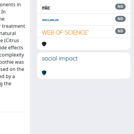
ponents in
ND
 In
he
ND
er treatment
ND
natural
e (Citrus
ide effects
complexity
social impact
moothie was
ased on the
ed by a
g the