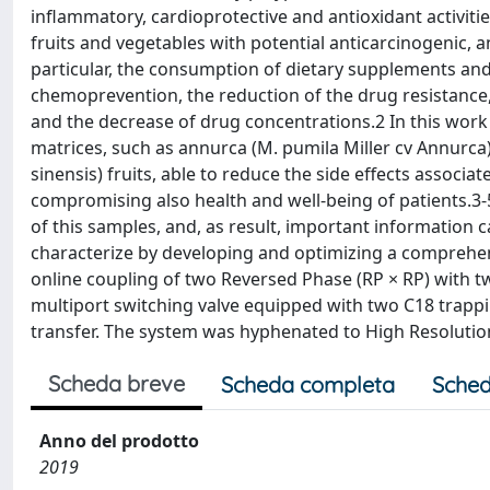
inflammatory, cardioprotective and antioxidant activit
fruits and vegetables with potential anticarcinogenic, a
particular, the consumption of dietary supplements and
chemoprevention, the reduction of the drug resistance, t
and the decrease of drug concentrations.2 In this work 
matrices, such as annurca (M. pumila Miller cv Annurca) a
sinensis) fruits, able to reduce the side effects associ
compromising also health and well-being of patients.
of this samples, and, as result, important information 
characterize by developing and optimizing a comprehe
online coupling of two Reversed Phase (RP × RP) with 
multiport switching valve equipped with two C18 trapp
transfer. The system was hyphenated to High Resoluti
Scheda breve
Scheda completa
Sched
Anno del prodotto
2019