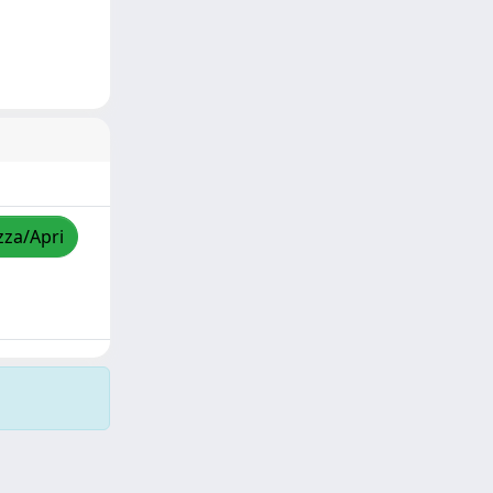
zza/Apri