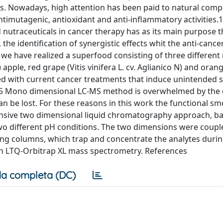
ies. Nowadays, high attention has been paid to natural com
ntimutagenic, antioxidant and anti-inflammatory activities.1
 nutraceuticals in cancer therapy has as its main purpose t
he identification of synergistic effects whit the anti-canc
we have realized a superfood consisting of three different 
pple, red grape (Vitis vinifera L. cv. Aglianico N) and orang
ated with current cancer treatments that induce unintended s
3-5 Mono dimensional LC-MS method is overwhelmed by the 
can be lost. For these reasons in this work the functional s
nsive two dimensional liquid chromatography approach, b
two different pH conditions. The two dimensions were coupl
ing columns, which trap and concentrate the analytes durin
on LTQ-Orbitrap XL mass spectrometry. References
a completa (DC)