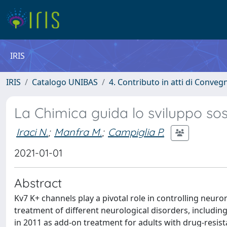
IRIS
IRIS
Catalogo UNIBAS
4. Contributo in atti di Conveg
La Chimica guida lo sviluppo sos
Iraci N.
;
Manfra M.
;
Campiglia P.
2021-01-01
Abstract
Kv7 K+ channels play a pivotal role in controlling neuron
treatment of different neurological disorders, including
in 2011 as add-on treatment for adults with drug-resist