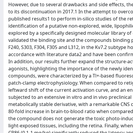
However, due to several drawbacks and side effects, the 
to its discontinuation in 2017.1 In the attempt to over
published results1 to perform in-silico studies of the 
identification of a putative non-explored, wide, lipophi
explored by a specifically designed molecular library of
validated the binding site and the compounds binding 
F240, S303, F304, F305 and L312, in the Kv7.2 subtype 
accordance with literature data2 and have been confirm
In addition, our results further expand the structure-act
agonists, highlighting the importance of the newly ident
compounds, were characterized by a Tl+-based fluores
patch-clamp electrophysiology. When compared to re
leftward shift of the current activation curve, and a
subjected to an extensive in vitro and in vivo preclinical
metabolically stable derivative, with a remarkable CNS 
80-fold increase in brain-to-blood ratio when compared
the compound does not generate the toxic photo-induced
light-exposed tissues, including the retina. Finally, whe
CP86 (0.1-1 mg/kg) significantly reduced the latency and