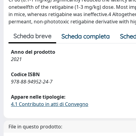
onetwelfth of the retigabine (1-3 mg/kg) dose. Most im
in mice, whereas retigabine was ineffective.4 Altogether
permeant, non-phototoxic retigabine derivative with hi
Scheda breve
Scheda completa
Sched
Anno del prodotto
2021
Codice ISBN
978-88-94952-24-7
Appare nelle tipologie:
4.1 Contributo in atti di Convegno
File in questo prodotto: