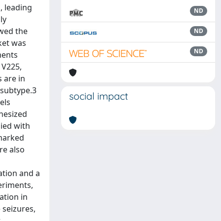
, leading
ND
ly
owed the
ND
cket was
ND
ments
 V225,
 are in
 subtype.3
social impact
els
thesized
ied with
marked
re also
ation and a
eriments,
ation in
 seizures,
t