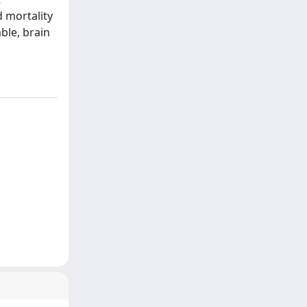
d mortality
ble, brain