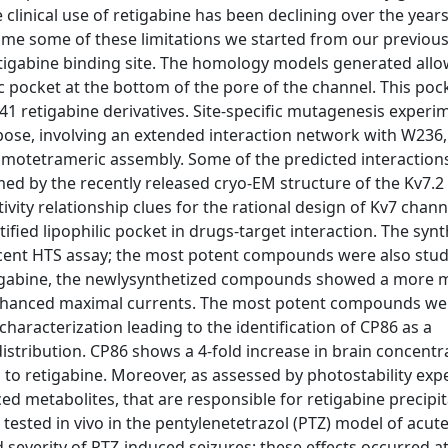
clinical use of retigabine has been declining over the years
come some of these limitations we started from our previous
retigabine binding site. The homology models generated all
lic pocket at the bottom of the pore of the channel. This po
 41 retigabine derivatives. Site-specific mutagenesis experi
pose, involving an extended interaction network with W236,
homotetrameric assembly. Some of the predicted interactions
ed by the recently released cryo-EM structure of the Kv7.2
ivity relationship clues for the rational design of Kv7 chann
ified lipophilic pocket in drugs-target interaction. The syn
cent HTS assay; the most potent compounds were also stud
tigabine, the newlysynthetized compounds showed a more 
n enhanced maximal currents. The most potent compounds we
 characterization leading to the identification of CP86 as a
distribution. CP86 shows a 4-fold increase in brain concentr
 to retigabine. Moreover, as assessed by photostability exp
 metabolites, that are responsible for retigabine precipit
n tested in vivo in the pentylenetetrazol (PTZ) model of acute
 severity of PTZ-induced seizures; these effects occurred a