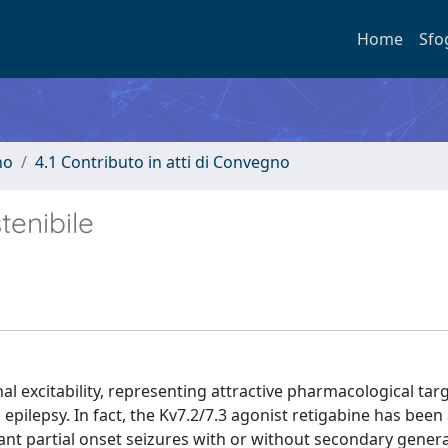
Home
Sfo
no
4.1 Contributo in atti di Convegno
tenibile
al excitability, representing attractive pharmacological tar
 epilepsy. In fact, the Kv7.2/7.3 agonist retigabine has bee
ant partial onset seizures with or without secondary genera