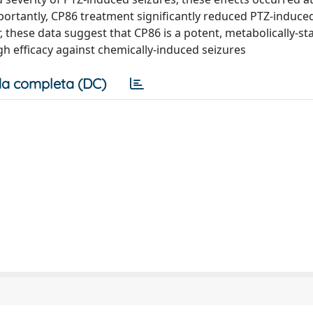
portantly, CP86 treatment significantly reduced PTZ-induce
, these data suggest that CP86 is a potent, metabolically-sta
gh efficacy against chemically-induced seizures
a completa (DC)