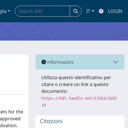
glia
IT
LOGIN
Informazioni
Utilizza questo identificativo per
citare o creare un link a questo
documento:
https://hdl.handle.net/11563/1655
14
gets for the
n approved
Citazioni
lisation.