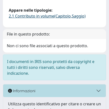
Appare nelle tipologie:
2.1 Contributo in volume(Capitolo,Saggio)
File in questo prodotto:
Non ci sono file associati a questo prodotto.
I documenti in IRIS sono protetti da copyright e
tutti i diritti sono riservati, salvo diversa
indicazione.
Informazioni
Utilizza questo identificativo per citare o creare un