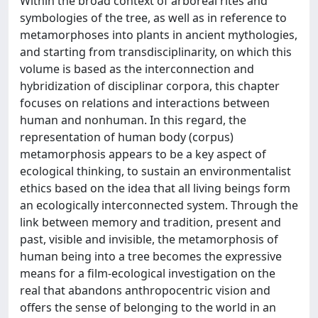
Within the broad context of arboreal rites and
symbologies of the tree, as well as in reference to
metamorphoses into plants in ancient mythologies,
and starting from transdisciplinarity, on which this
volume is based as the interconnection and
hybridization of disciplinar corpora, this chapter
focuses on relations and interactions between
human and nonhuman. In this regard, the
representation of human body (corpus)
metamorphosis appears to be a key aspect of
ecological thinking, to sustain an environmentalist
ethics based on the idea that all living beings form
an ecologically interconnected system. Through the
link between memory and tradition, present and
past, visible and invisible, the metamorphosis of
human being into a tree becomes the expressive
means for a film-ecological investigation on the
real that abandons anthropocentric vision and
offers the sense of belonging to the world in an