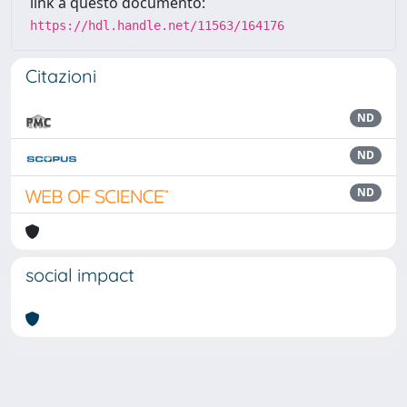
link a questo documento:
https://hdl.handle.net/11563/164176
Citazioni
ND
ND
ND
social impact