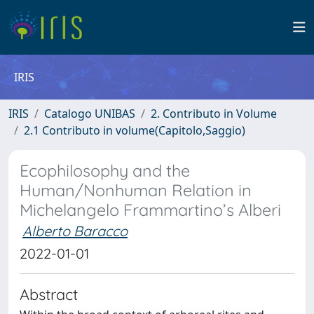
IRIS
IRIS
Catalogo UNIBAS
2. Contributo in Volume
2.1 Contributo in volume(Capitolo,Saggio)
Ecophilosophy and the
Human/Nonhuman Relation in
Michelangelo Frammartino’s Alberi
Alberto Baracco
2022-01-01
Abstract