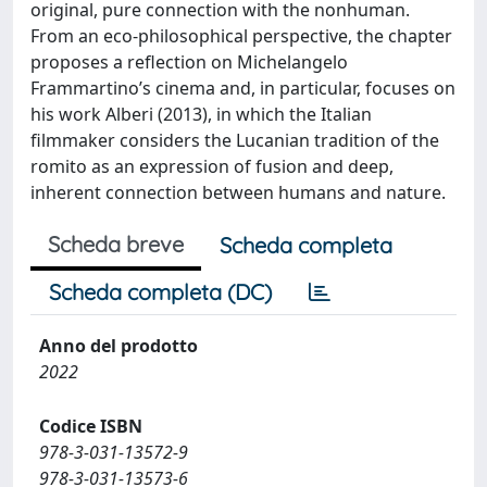
original, pure connection with the nonhuman.
From an eco-philosophical perspective, the chapter
proposes a reflection on Michelangelo
Frammartino’s cinema and, in particular, focuses on
his work Alberi (2013), in which the Italian
filmmaker considers the Lucanian tradition of the
romito as an expression of fusion and deep,
inherent connection between humans and nature.
Scheda breve
Scheda completa
Scheda completa (DC)
Anno del prodotto
2022
Codice ISBN
978-3-031-13572-9
978-3-031-13573-6