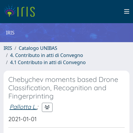
IRIS
IRIS
Catalogo UNIBAS
4. Contributo in atti di Convegno
4.1 Contributo in atti di Convegno
Chebychev moments based Drone
Classification, Recognition and
Fingerprinting
Pallotta L.
;
2021-01-01