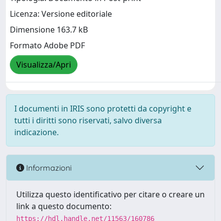
Licenza: Versione editoriale
Dimensione 163.7 kB
Formato Adobe PDF
Visualizza/Apri
I documenti in IRIS sono protetti da copyright e
tutti i diritti sono riservati, salvo diversa
indicazione.
Informazioni
Utilizza questo identificativo per citare o creare un
link a questo documento:
https://hdl.handle.net/11563/160786