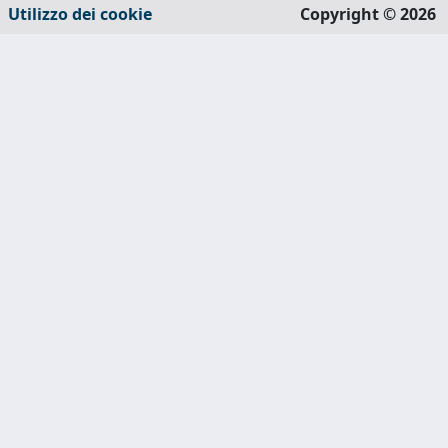
Utilizzo dei cookie
Copyright © 2026