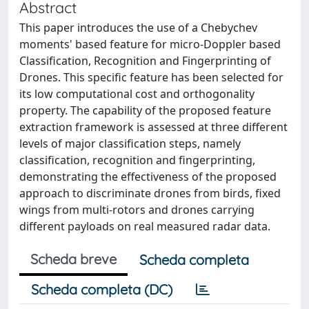
Abstract
This paper introduces the use of a Chebychev
moments' based feature for micro-Doppler based
Classification, Recognition and Fingerprinting of
Drones. This specific feature has been selected for
its low computational cost and orthogonality
property. The capability of the proposed feature
extraction framework is assessed at three different
levels of major classification steps, namely
classification, recognition and fingerprinting,
demonstrating the effectiveness of the proposed
approach to discriminate drones from birds, fixed
wings from multi-rotors and drones carrying
different payloads on real measured radar data.
Scheda breve
Scheda completa
Scheda completa (DC)