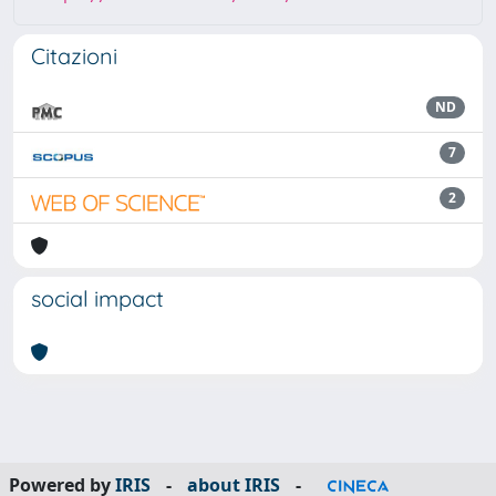
Citazioni
ND
7
2
social impact
Powered by
IRIS
-
about IRIS
-