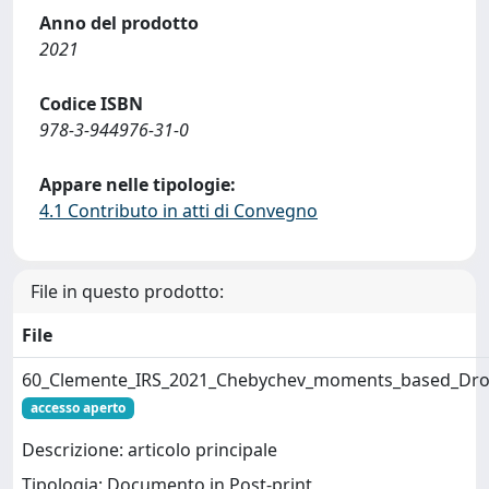
Anno del prodotto
2021
Codice ISBN
978-3-944976-31-0
Appare nelle tipologie:
4.1 Contributo in atti di Convegno
File in questo prodotto:
File
60_Clemente_IRS_2021_Chebychev_moments_based_Drone
accesso aperto
Descrizione: articolo principale
Tipologia: Documento in Post-print