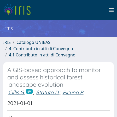
IRIS
IRIS
Catalogo UNIBAS
4. Contributo in atti di Convegno
4.1 Contributo in atti di Convegno
A GIS-based approach to monitor
and assess historical forest
landscape evolution
Cillis G.
;
Statuto D.
;
Picuno P.
2021-01-01