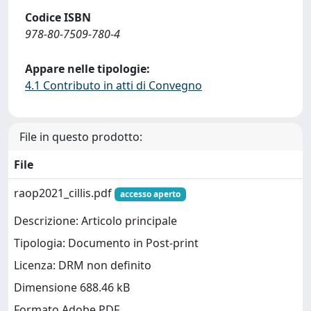
Codice ISBN
978-80-7509-780-4
Appare nelle tipologie:
4.1 Contributo in atti di Convegno
File in questo prodotto:
File
raop2021_cillis.pdf
accesso aperto
Descrizione: Articolo principale
Tipologia: Documento in Post-print
Licenza: DRM non definito
Dimensione 688.46 kB
Formato Adobe PDF