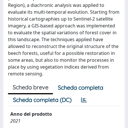
Region), a diachronic analysis was applied to
evaluate its multi-temporal evolution. Starting from
historical cartographies up to Sentinel-2 satellite
imagery, a GIS-based approach was implemented
to evaluate the spatial variations of forest cover in
this landscape. The techniques applied have
allowed to reconstruct the original structure of the
beech forests, useful for a possible restoration in
some areas, but also to monitor the processes in
place by using vegetation indices derived from
remote sensing.
Scheda breve
Scheda completa
Scheda completa (DC)
Anno del prodotto
2021