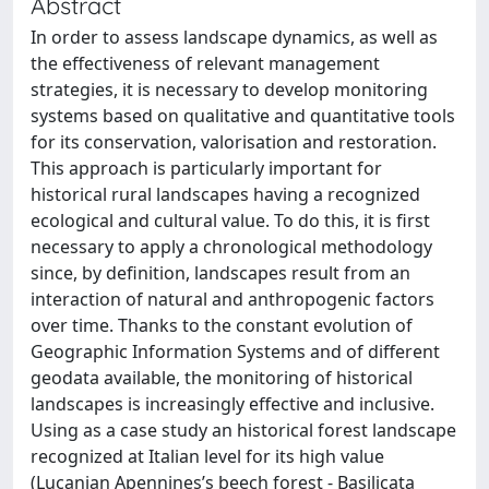
Abstract
In order to assess landscape dynamics, as well as
the effectiveness of relevant management
strategies, it is necessary to develop monitoring
systems based on qualitative and quantitative tools
for its conservation, valorisation and restoration.
This approach is particularly important for
historical rural landscapes having a recognized
ecological and cultural value. To do this, it is first
necessary to apply a chronological methodology
since, by definition, landscapes result from an
interaction of natural and anthropogenic factors
over time. Thanks to the constant evolution of
Geographic Information Systems and of different
geodata available, the monitoring of historical
landscapes is increasingly effective and inclusive.
Using as a case study an historical forest landscape
recognized at Italian level for its high value
(Lucanian Apennines’s beech forest - Basilicata