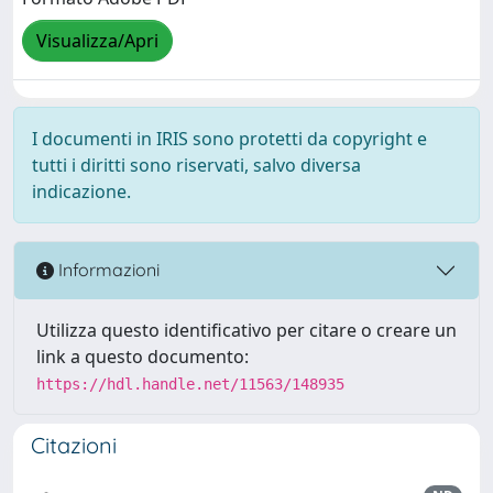
Visualizza/Apri
I documenti in IRIS sono protetti da copyright e
tutti i diritti sono riservati, salvo diversa
indicazione.
Informazioni
Utilizza questo identificativo per citare o creare un
link a questo documento:
https://hdl.handle.net/11563/148935
Citazioni