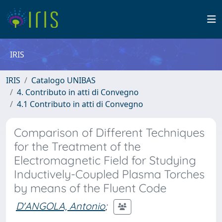
IRIS
IRIS
Catalogo UNIBAS
4. Contributo in atti di Convegno
4.1 Contributo in atti di Convegno
Comparison of Different Techniques
for the Treatment of the
Electromagnetic Field for Studying
Inductively-Coupled Plasma Torches
by means of the Fluent Code
D'ANGOLA, Antonio
;