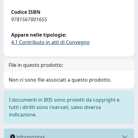
Codice ISBN
9781567001655
Appare nelle tipologie:
4.1 Contributo in atti di Convegno
File in questo prodotto:
Non ci sono file associati a questo prodotto.
I documenti in IRIS sono protetti da copyright e
tutti i diritti sono riservati, salvo diversa
indicazione.
Informazioni