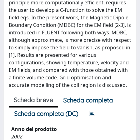
principle more computationally efficient, requires
the user to develop a C-function to solve the EM
field eqs. In the present work, the Magnetic Dipole
Boundary Condition (MDBC) for the EM field [2-3], is
introduced in FLUENT following both ways. MDBC,
although approximate, is more precise with respect
to simply impose the field to vanish, as proposed in
[1]. Results are presented for various
configurations, showing temperature, velocity and
EM fields, and compared with those obtained with
a finite-volume code. Grid optimisation and
accurate modelling of the coil region is discussed.
Scheda breve
Scheda completa
Scheda completa (DC)
Anno del prodotto
2002