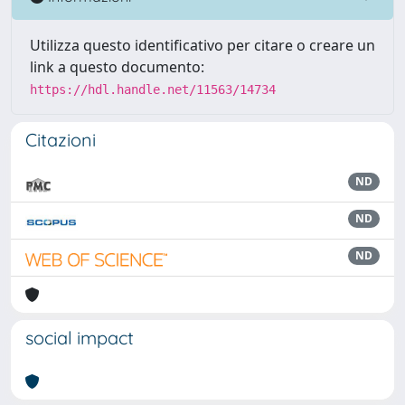
Utilizza questo identificativo per citare o creare un
link a questo documento:
https://hdl.handle.net/11563/14734
Citazioni
ND
ND
ND
social impact