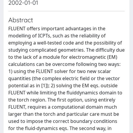
2002-01-01
Abstract
FLUENT offers important advantages in the
modelling of ICPTs, such as the reliability of
employing a well-tested code and the possibility of
studying complicated geometries. The difficulty due
to the lack of a module for electromagnetic (EM)
calculations can be overcome following two ways:
1) using the FLUENT solver for two new scalar
quantities (the complex electric field or the vector
potential as in [1]); 2) solving the EM eqs. outside
FLUENT while limiting the fluiddynamics domain to
the torch region. The first option, using entirely
FLUENT, requires a computational domain much
larger than the torch and particular care must be
used to impose the correct boundary conditions
for the fluid-dynamics eqs. The second way, in