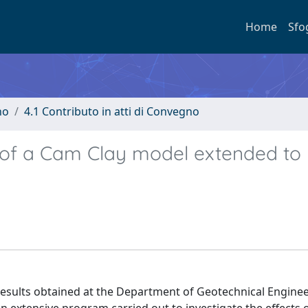
Home
Sfo
no
4.1 Contributo in atti di Convegno
l of a Cam Clay model extended to
results obtained at the Department of Geotechnical Enginee