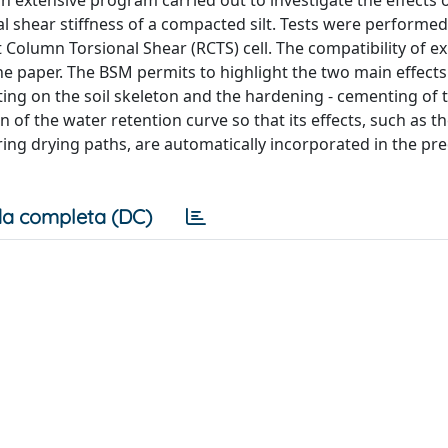
 an extensive program carried out to investigate the effects o
al shear stiffness of a compacted silt. Tests were performe
nt Column Torsional Shear (RCTS) cell. The compatibility of 
he paper. The BSM permits to highlight the two main effects
ting on the soil skeleton and the hardening - cementing of t
n of the water retention curve so that its effects, such as t
g drying paths, are automatically incorporated in the pre
a completa (DC)