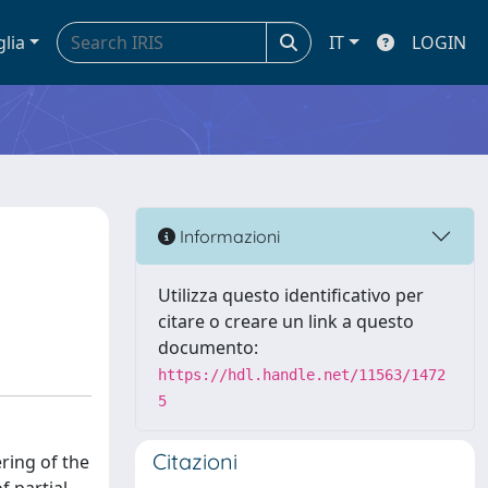
glia
IT
LOGIN
Informazioni
Utilizza questo identificativo per
citare o creare un link a questo
documento:
https://hdl.handle.net/11563/1472
5
Citazioni
ring of the