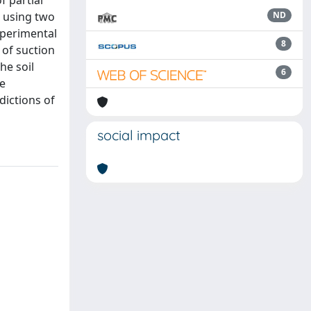
f partial
d using two
ND
experimental
8
 of suction
he soil
6
he
dictions of
social impact