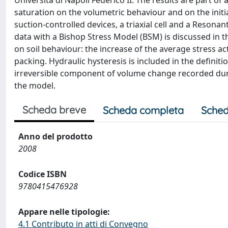
Università di Napoli Federico II. The results are part of
saturation on the volumetric behaviour and on the initi
suction-controlled devices, a triaxial cell and a Resona
data with a Bishop Stress Model (BSM) is discussed in t
on soil behaviour: the increase of the average stress ac
packing. Hydraulic hysteresis is included in the definitio
irreversible component of volume change recorded durin
the model.
Scheda breve
Scheda completa
Sched
Anno del prodotto
2008
Codice ISBN
9780415476928
Appare nelle tipologie:
4.1 Contributo in atti di Convegno