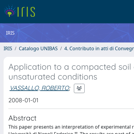
IRIS
IRIS
Catalogo UNIBAS
4. Contributo in atti di Conveg
Application to a compacted soi
unsaturated conditions
VASSALLO, ROBERTO
;
2008-01-01
Abstract
This paper presents an interpretation of experimental 