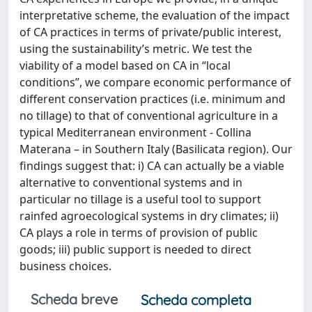
interpretative scheme, the evaluation of the impact
of CA practices in terms of private/public interest,
using the sustainability’s metric. We test the
viability of a model based on CA in “local
conditions”, we compare economic performance of
different conservation practices (i.e. minimum and
no tillage) to that of conventional agriculture in a
typical Mediterranean environment - Collina
Materana – in Southern Italy (Basilicata region). Our
findings suggest that: i) CA can actually be a viable
alternative to conventional systems and in
particular no tillage is a useful tool to support
rainfed agroecological systems in dry climates; ii)
CA plays a role in terms of provision of public
goods; iii) public support is needed to direct
business choices.
Scheda breve
Scheda completa