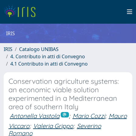
IRIS
IRIS
Catalogo UNIBAS
4. Contributo in atti di Convegno
4.1 Contributo in atti di Convegno
Conservation agriculture systems:
an economic viable solution
experimented in a Mediterranean
area of southern Italy
Antonella Vastola
;
Mario Cozzi
;
Mauro
Viccaro
;
Valeria Grippo
;
Severino
Romano