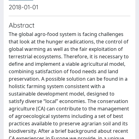
2018-01-01
Abstract
The global agro-food system is facing challenges
that look at the hunger eradications, the control of
global warming as well as the fair exploitation of
terrestrial ecosystems. Therefore, it is necessary to
define and implement a viable agricultural model,
combining satisfaction of food needs and land
preservation. A possible solution can be found in a
holistic farming system consistent with a
sustainable development model, designed to
satisfy diverse “local” economies. The conservation
agriculture (CA) can contribute to the management
of agroecological systems including a set of best
practices available to preserve agrarian soil and its
biodiversity. After a brief background about recent
CA experiences in Europe we provide, in a unique