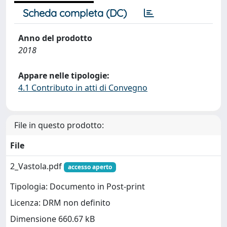
Scheda completa (DC)
Anno del prodotto
2018
Appare nelle tipologie:
4.1 Contributo in atti di Convegno
File in questo prodotto:
File
2_Vastola.pdf
accesso aperto
Tipologia: Documento in Post-print
Licenza: DRM non definito
Dimensione 660.67 kB