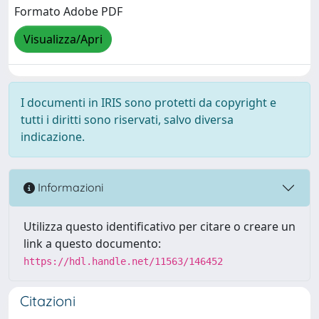
Formato Adobe PDF
Visualizza/Apri
I documenti in IRIS sono protetti da copyright e
tutti i diritti sono riservati, salvo diversa
indicazione.
Informazioni
Utilizza questo identificativo per citare o creare un
link a questo documento:
https://hdl.handle.net/11563/146452
Citazioni