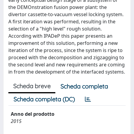
early conceptual design stage of a subsystem of
the DEMOnstration fusion power plant: the
divertor cassette-to-vacuum vessel locking system.
A first iteration was performed, resulting in the
selection of a "high level" rough solution.
According with IPADeP this paper presents an
improvement of this solution, performing a new
iteration of the process, since the system is ripe to
proceed with the decomposition and zigzagging to
the second level and new requirements are coming
in from the development of the interfaced systems.
Scheda breve
Scheda completa
Scheda completa (DC)
Anno del prodotto
2015