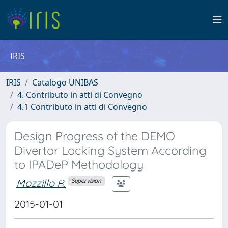
IRIS
IRIS
Catalogo UNIBAS
4. Contributo in atti di Convegno
4.1 Contributo in atti di Convegno
Design Progress of the DEMO
Divertor Locking System According
to IPADeP Methodology
Mozzillo R.
Supervision
2015-01-01