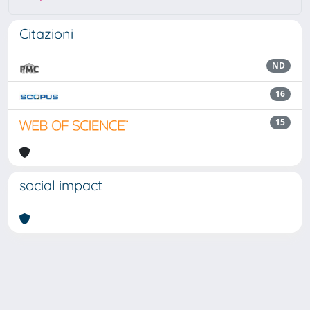
Citazioni
ND
16
15
social impact
Powered by
IRIS
-
about IRIS
-