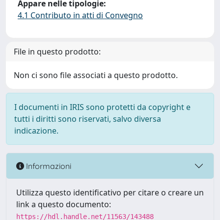
Appare nelle tipologie:
4.1 Contributo in atti di Convegno
File in questo prodotto:
Non ci sono file associati a questo prodotto.
I documenti in IRIS sono protetti da copyright e
tutti i diritti sono riservati, salvo diversa
indicazione.
Informazioni
Utilizza questo identificativo per citare o creare un
link a questo documento:
https://hdl.handle.net/11563/143488