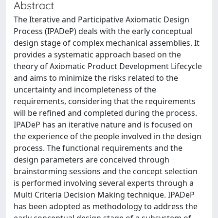
Abstract
The Iterative and Participative Axiomatic Design
Process (IPADeP) deals with the early conceptual
design stage of complex mechanical assemblies. It
provides a systematic approach based on the
theory of Axiomatic Product Development Lifecycle
and aims to minimize the risks related to the
uncertainty and incompleteness of the
requirements, considering that the requirements
will be refined and completed during the process.
IPADeP has an iterative nature and is focused on
the experience of the people involved in the design
process. The functional requirements and the
design parameters are conceived through
brainstorming sessions and the concept selection
is performed involving several experts through a
Multi Criteria Decision Making technique. IPADeP
has been adopted as methodology to address the